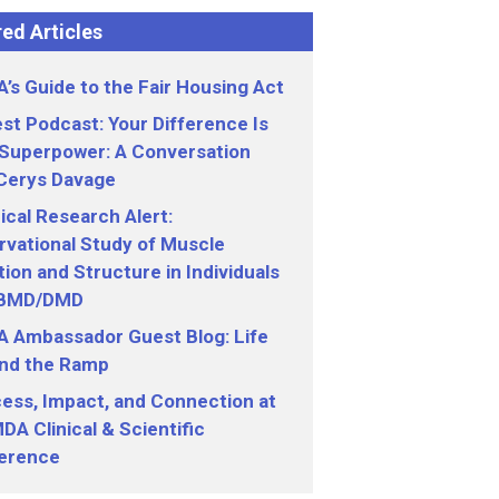
ed Articles
’s Guide to the Fair Housing Act
st Podcast: Your Difference Is
 Superpower: A Conversation
 Cerys Davage
nical Research Alert:
vational Study of Muscle
ion and Structure in Individuals
 BMD/DMD
 Ambassador Guest Blog: Life
nd the Ramp
ess, Impact, and Connection at
DA Clinical & Scientific
erence