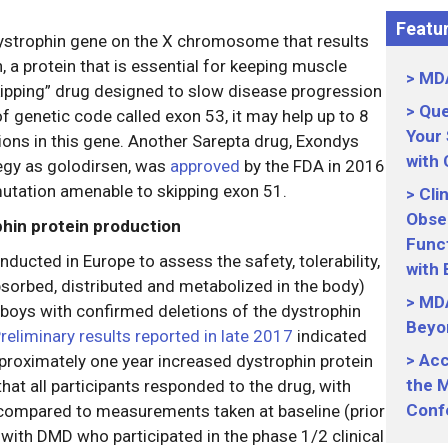
Featur
dystrophin gene on the X chromosome that results
n, a protein that is essential for keeping muscle
MDA
skipping” drug designed to slow disease progression
Que
f genetic code called exon 53, it may help up to 8
Your
ons in this gene. Another Sarepta drug, Exondys
with
egy as golodirsen, was
approved
by the FDA in 2016
utation amenable to skipping exon 51.
Cli
Obser
phin protein production
Funct
ducted in Europe to assess the safety, tolerability,
with
sorbed, distributed and metabolized in the body)
MDA
 boys with confirmed deletions of the dystrophin
Beyo
reliminary results reported in late 2017
indicated
Acc
pproximately one year increased dystrophin protein
the M
hat all participants responded to the drug, with
Conf
 compared to measurements taken at baseline (prior
with DMD who participated in the phase 1/2 clinical