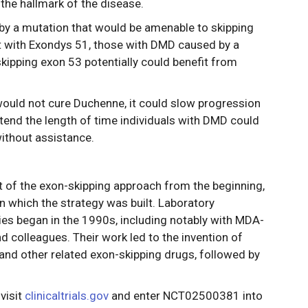
the hallmark of the disease.
by a mutation that would be amenable to skipping
t with Exondys 51, those with DMD caused by a
kipping exon 53 potentially could benefit from
ould not cure Duchenne, it could slow progression
xtend the length of time individuals with DMD could
without assistance.
 of the exon-skipping approach from the beginning,
 which the strategy was built. Laboratory
es began in the 1990s, including notably with MDA-
d colleagues. Their work led to the invention of
nd other related exon-skipping drugs, followed by
visit
clinicaltrials.gov
and enter NCT02500381 into