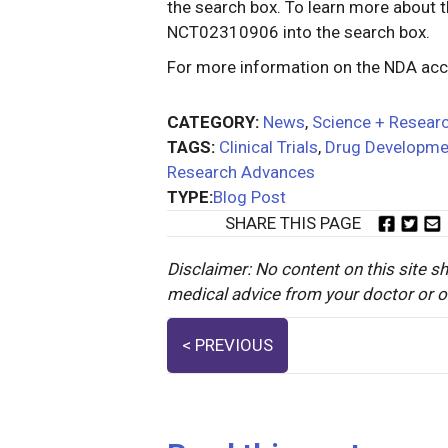
the search box. To learn more about th
NCT02310906 into the search box.
For more information on the NDA ac
CATEGORY:
News
,
Science + Resear
TAGS:
Clinical Trials
,
Drug Developme
Research Advances
TYPE:
Blog Post
SHARE THIS PAGE
Disclaimer: No content on this site sh
medical advice from your doctor or oth
Posts
< PREVIOUS
navigation