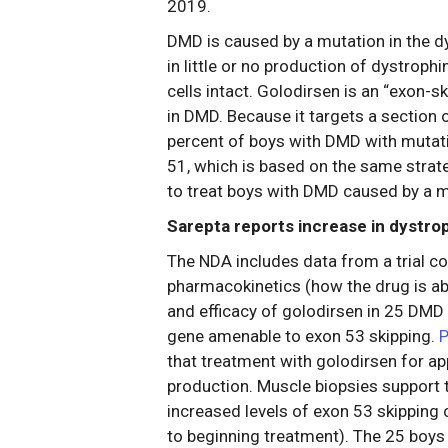
2019.
DMD is caused by a mutation in the 
in little or no production of dystrophi
cells intact. Golodirsen is an “exon-
in DMD. Because it targets a section o
percent of boys with DMD with mutati
51, which is based on the same strat
to treat boys with DMD caused by a m
Sarepta reports increase in dystro
The NDA includes data from a trial con
pharmacokinetics (how the drug is ab
and efficacy of golodirsen in 25 DMD
gene amenable to exon 53 skipping.
P
that treatment with golodirsen for a
production. Muscle biopsies support t
increased levels of exon 53 skipping
to beginning treatment). The 25 boys 