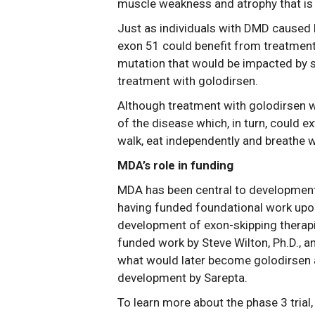
muscle weakness and atrophy that is 
Just as individuals with DMD caused 
exon 51 could benefit from treatmen
mutation that would be impacted by s
treatment with golodirsen.
Although treatment with golodirsen w
of the disease which, in turn, could e
walk, eat independently and breathe 
MDA’s role in funding
MDA has been central to development
having funded foundational work upon
development of exon-skipping therapi
funded work by Steve Wilton, Ph.D., an
what would later become golodirsen a
development by Sarepta.
To learn more about the phase 3 trial, 