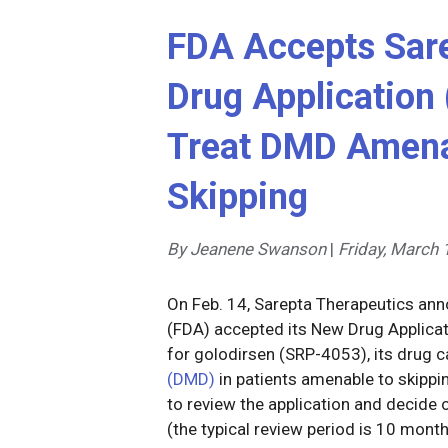
FDA Accepts Sare
Drug Application 
Treat DMD Amena
Skipping
By Jeanene Swanson
|
Friday, March 
On Feb. 14, Sarepta Therapeutics ann
(FDA) accepted its New Drug Applicat
for golodirsen (SRP-4053), its drug c
(DMD)
in patients amenable to skippi
to review the application and decide
(the typical review period is 10 mont