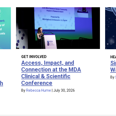
GET INVOLVED
HE
Access, Impact, and
Si
Connection at the MDA
W
Clinical & Scientific
By
Conference
th
By
Rebecca Hume
|
July 30, 2026