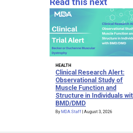
Read this next
HEALTH
Clinical Research Alert:
Observational Study of
Muscle Function and
Structure in Individuals wi
BMD/DMD
By
MDA Staff
|
August 3, 2026