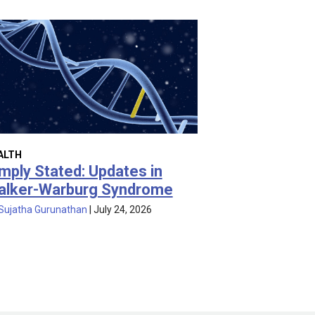
ALTH
mply Stated: Updates in
alker-Warburg Syndrome
Sujatha Gurunathan
|
July 24, 2026