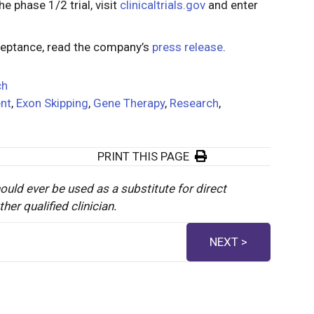
e phase 1/2 trial, visit
clinicaltrials.gov
and enter
ceptance, read the company’s
press release
.
ch
nt
,
Exon Skipping
,
Gene Therapy
,
Research
,
PRINT THIS PAGE
ould ever be used as a substitute for direct
er qualified clinician.
NEXT >