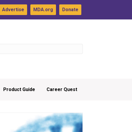
Advertise
MDA.org
Donate
Product Guide
Career Quest