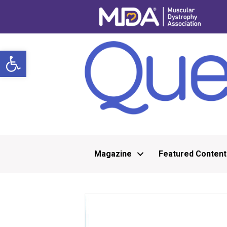
Open toolbar
Magazine
Featured Content