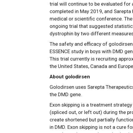
trial will continue to be evaluated fo
completed in May 2019, and Sarepta ha
medical or scientific conference. Th
ongoing trial that suggested statistic
dystrophin by two different measures
The safety and efficacy of golodirsen
ESSENCE study in boys with DMD gene
This trial currently is recruiting appr
the United States, Canada and Europe
About golodirsen
Golodirsen uses Sarepta Therapeutics
the DMD gene.
Exon skipping is a treatment strategy
(spliced out, or left out) during the 
create shortened but partially functi
in DMD. Exon skipping is not a cure f