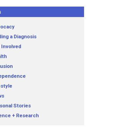
s
ocacy
ding a Diagnosis
 Involved
lth
lusion
ependence
estyle
ws
sonal Stories
ence + Research