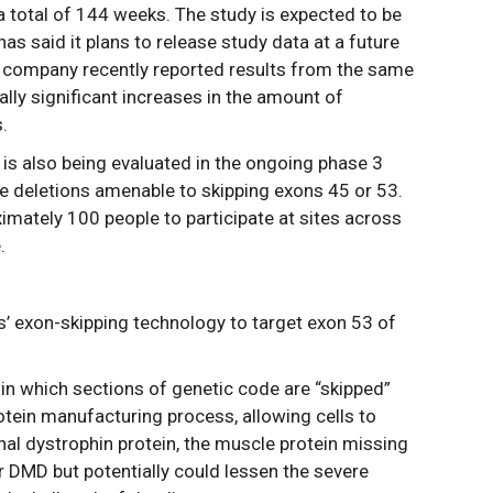
r a total of 144 weeks. The study is expected to be
s said it plans to release study data at a future
e company recently reported results from the same
ally significant increases in the amount of
.
 is also being evaluated in the ongoing phase 3
 deletions amenable to skipping exons 45 or 53.
oximately 100 people to participate at sites across
.
’ exon-skipping technology to target exon 53 of
 in which sections of genetic code are “skipped”
protein manufacturing process, allowing cells to
onal dystrophin protein, the muscle protein missing
or DMD but potentially could lessen the severe