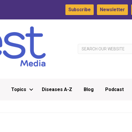
Subscribe
Newsletter
Topics
Diseases A-Z
Blog
Podcast