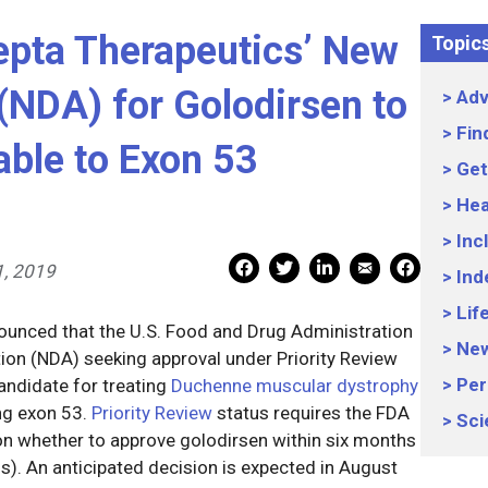
pta Therapeutics’ New
Topic
(NDA) for Golodirsen to
Adv
Fin
ble to Exon 53
Get
Hea
Inc
Mail Share
Facebook Share
Facebook Share
linkedin Share
Print
1, 2019
Ind
Lif
ounced that the U.S. Food and Drug Administration
Ne
ion (NDA) seeking approval under Priority Review
Per
andidate for treating
Duchenne muscular dystrophy
ng exon 53.
Priority Review
status requires the FDA
Sci
 on whether to approve golodirsen within six months
hs). An anticipated decision is expected in August