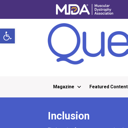
Open toolbar
Magazine
Featured Content
Inclusion