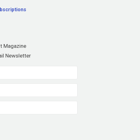
bscriptions
nt Magazine
il Newsletter