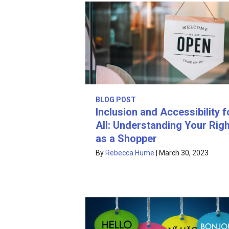
BLOG POST
Inclusion and Accessibility f
All: Understanding Your Rig
as a Shopper
By
Rebecca Hume
|
March 30, 2023