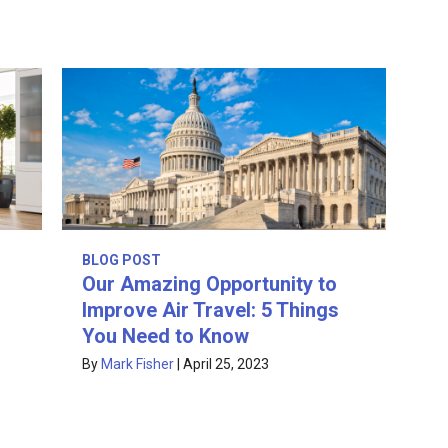
BLOG POST
Our Amazing Opportunity to
Improve Air Travel: 5 Things
You Need to Know
By
Mark Fisher
|
April 25, 2023