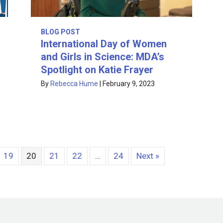
BLOG POST
International Day of Women
and Girls in Science: MDA’s
Spotlight on Katie Frayer
By
Rebecca Hume
|
February 9, 2023
19
20
21
22
…
24
Next »