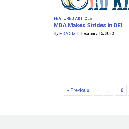
FEATURED ARTICLE
MDA Makes Strides in DEI
By
MDA Staff
|
February 16, 2023
« Previous
1
…
18