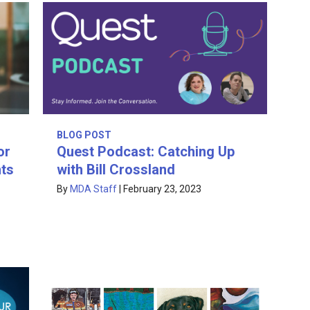
BLOG POST
or
Quest Podcast: Catching Up
hts
with Bill Crossland
By
MDA Staff
|
February 23, 2023