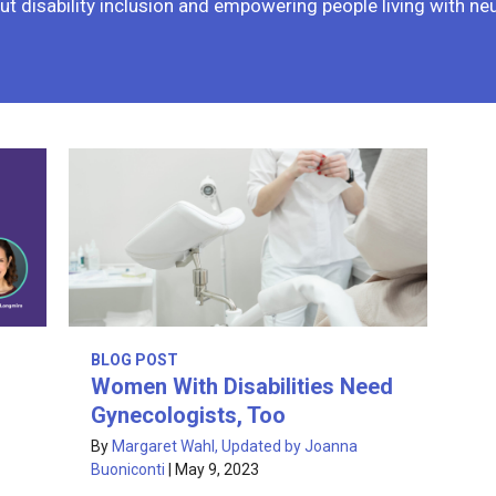
t disability inclusion and empowering people living with ne
BLOG POST
Women With Disabilities Need
Gynecologists, Too
By
Margaret Wahl, Updated by Joanna
Buoniconti
|
May 9, 2023