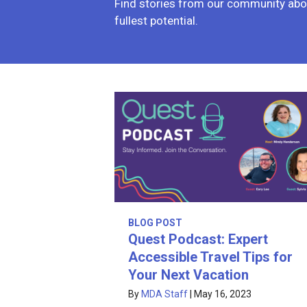
Find stories from our community abou
fullest potential.
BLOG POST
Quest Podcast: Expert
Accessible Travel Tips for
Your Next Vacation
By
MDA Staff
|
May 16, 2023