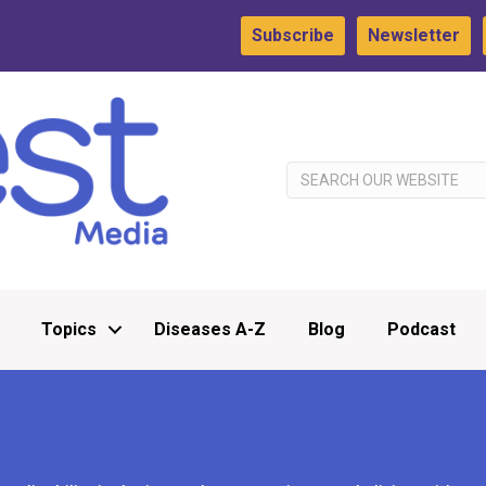
Subscribe
Newsletter
Topics
Diseases A-Z
Blog
Podcast