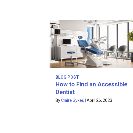
BLOG POST
How to Find an Accessible
Dentist
By
Claire Sykes
|
April 26, 2023