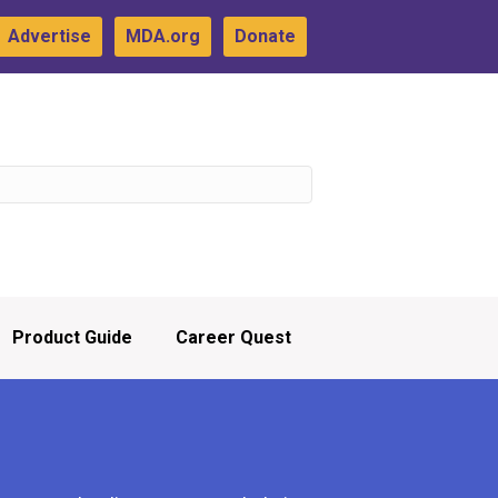
Advertise
MDA.org
Donate
Product Guide
Career Quest