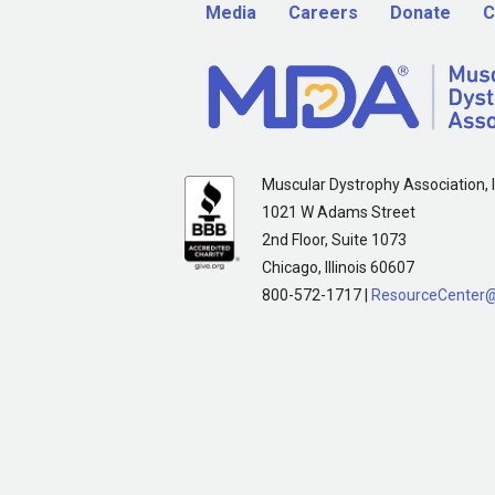
Media
Careers
Donate
C
Muscular Dystrophy Association, I
1021 W Adams Street
2nd Floor, Suite 1073
Chicago, Illinois 60607
800-572-1717 |
ResourceCenter