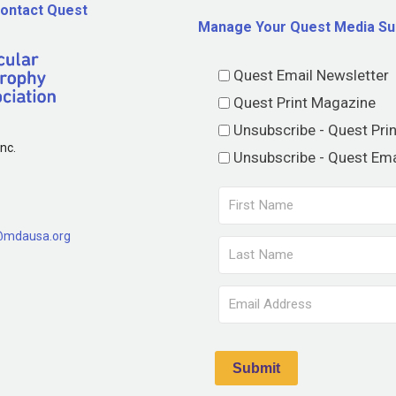
ontact Quest
Manage Your Quest Media Su
Quest Email Newsletter
Quest Print Magazine
Unsubscribe - Quest Pri
nc.
Unsubscribe - Quest Ema
@mdausa.org