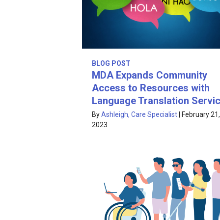
BLOG POST
MDA Expands Community
Access to Resources with
Language Translation Servi
By
Ashleigh, Care Specialist
|
February 21,
2023