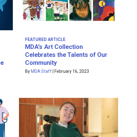
FEATURED ARTICLE
MDA’s Art Collection
Celebrates the Talents of Our
ce
Community
By
MDA Staff
|
February 16, 2023