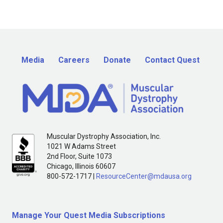
Media
Careers
Donate
Contact Quest
Muscular Dystrophy Association, Inc.
1021 W Adams Street
2nd Floor, Suite 1073
Chicago, Illinois 60607
800-572-1717 |
ResourceCenter@mdausa.org
Manage Your Quest Media Subscriptions