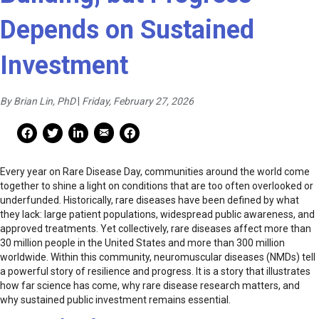
Depends on Sustained
Investment
By Brian Lin, PhD
|
Friday, February 27, 2026
Mail Share
Facebook Share
Facebook Share
linkedin Share
Print
Every year on Rare Disease Day, communities around the world come
together to shine a light on conditions that are too often overlooked or
underfunded. Historically, rare diseases have been defined by what
they lack: large patient populations, widespread public awareness, and
approved treatments. Yet collectively, rare diseases affect more than
30 million people in the United States and more than 300 million
worldwide. Within this community, neuromuscular diseases (NMDs) tell
a powerful story of resilience and progress. It is a story that illustrates
how far science has come, why rare disease research matters, and
why sustained public investment remains essential.