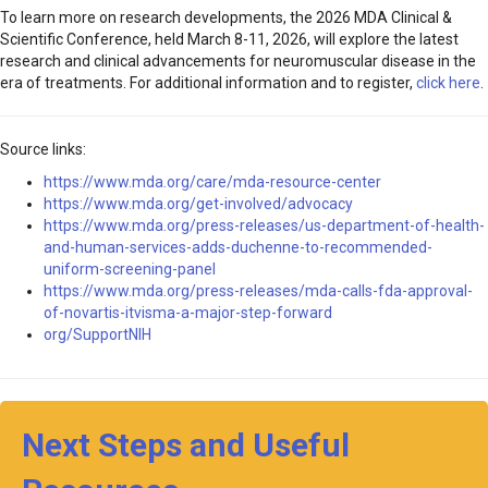
To learn more on research developments, the 2026 MDA Clinical &
Scientific Conference, held March 8-11, 2026, will explore the latest
research and clinical advancements for neuromuscular disease in the
era of treatments. For additional information and to register,
click here
.
Source links:
https://www.mda.org/care/mda-resource-center
https://www.mda.org/get-involved/advocacy
https://www.mda.org/press-releases/us-department-of-health-
and-human-services-adds-duchenne-to-recommended-
uniform-screening-panel
https://www.mda.org/press-releases/mda-calls-fda-approval-
of-novartis-itvisma-a-major-step-forward
org/SupportNIH
Next Steps and Useful