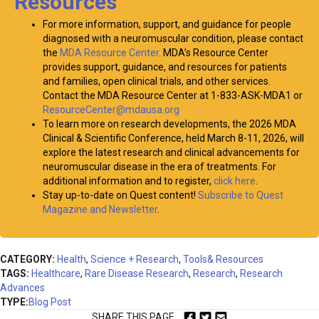
Resources
For more information, support, and guidance for people
diagnosed with a neuromuscular condition, please contact
the
MDA Resource Center
. MDA’s Resource Center
provides support, guidance, and resources for patients
and families, open clinical trials, and other services.
Contact the MDA Resource Center at 1-833-ASK-MDA1 or
ResourceCenter@mdausa.org
To learn more on research developments, the 2026 MDA
Clinical & Scientific Conference, held March 8-11, 2026, will
explore the latest research and clinical advancements for
neuromuscular disease in the era of treatments. For
additional information and to register,
click here
.
Stay up-to-date on Quest content!
Subscribe to Quest
Magazine and Newsletter
.
CATEGORY:
Health
,
Science + Research
,
Tools& Resources
TAGS:
Healthcare
,
Rare Disease Research
,
Research
,
Research
Advances
TYPE:
Blog Post
SHARE THIS PAGE