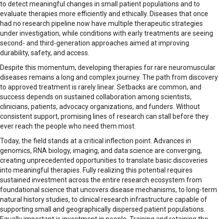
to detect meaningful changes in small patient populations and to
evaluate therapies more efficiently and ethically. Diseases that once
had no research pipeline now have multiple therapeutic strategies
under investigation, while conditions with early treatments are seeing
second- and third-generation approaches aimed at improving
durability, safety, and access.
Despite this momentum, developing therapies for rare neuromuscular
diseases remains a long and complex journey. The path from discovery
to approved treatment is rarely linear. Setbacks are common, and
success depends on sustained collaboration among scientists,
clinicians, patients, advocacy organizations, and funders. Without
consistent support, promising lines of research can stall before they
ever reach the people who need them most.
Today, the field stands at a critical inflection point. Advances in
genomics, RNA biology, imaging, and data science are converging,
creating unprecedented opportunities to translate basic discoveries
into meaningful therapies. Fully realizing this potential requires
sustained investment across the entire research ecosystem from
foundational science that uncovers disease mechanisms, to long-term
natural history studies, to clinical research infrastructure capable of
supporting small and geographically dispersed patient populations.