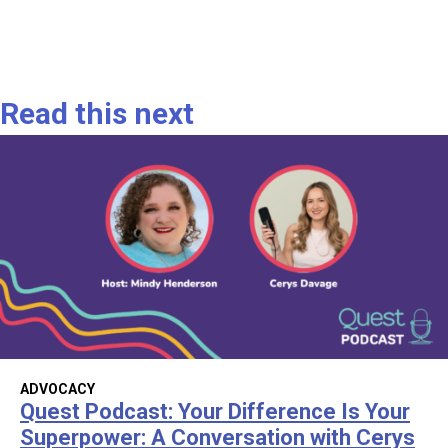
Read this next
ADVOCACY
Quest Podcast: Your Difference Is Your
Superpower: A Conversation with Cerys