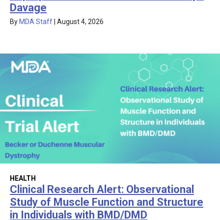
Davage
By
MDA Staff
|
August 4, 2026
HEALTH
Clinical Research Alert: Observational
Study of Muscle Function and Structure
in Individuals with BMD/DMD