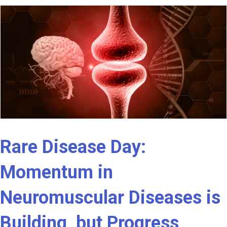
Rare Disease Day:
Momentum in
Neuromuscular Diseases is
Building, but Progress