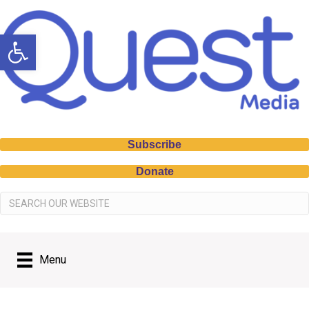
Open toolbar
Subscribe
Donate
Menu