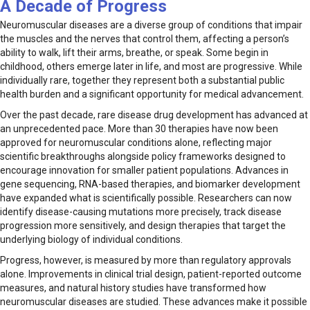
A Decade of Progress
Neuromuscular diseases are a diverse group of conditions that impair
the muscles and the nerves that control them, affecting a person’s
ability to walk, lift their arms, breathe, or speak. Some begin in
childhood, others emerge later in life, and most are progressive. While
individually rare, together they represent both a substantial public
health burden and a significant opportunity for medical advancement.
Over the past decade, rare disease drug development has advanced at
an unprecedented pace. More than 30 therapies have now been
approved for neuromuscular conditions alone, reflecting major
scientific breakthroughs alongside policy frameworks designed to
encourage innovation for smaller patient populations. Advances in
gene sequencing, RNA-based therapies, and biomarker development
have expanded what is scientifically possible. Researchers can now
identify disease-causing mutations more precisely, track disease
progression more sensitively, and design therapies that target the
underlying biology of individual conditions.
Progress, however, is measured by more than regulatory approvals
alone. Improvements in clinical trial design, patient-reported outcome
measures, and natural history studies have transformed how
neuromuscular diseases are studied. These advances make it possible