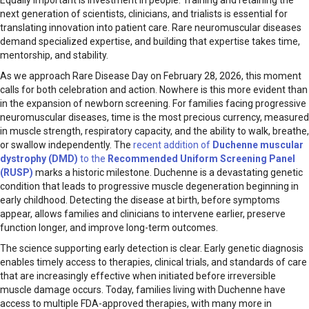
Equally important is investment in people. Training and retaining the
next generation of scientists, clinicians, and trialists is essential for
translating innovation into patient care. Rare neuromuscular diseases
demand specialized expertise, and building that expertise takes time,
mentorship, and stability.
As we approach Rare Disease Day on February 28, 2026, this moment
calls for both celebration and action. Nowhere is this more evident than
in the expansion of newborn screening. For families facing progressive
neuromuscular diseases, time is the most precious currency, measured
in muscle strength, respiratory capacity, and the ability to walk, breathe,
or swallow independently. The
recent addition of
Duchenne muscular
dystrophy (DMD)
to the
Recommended Uniform Screening Panel
(RUSP)
marks a historic milestone. Duchenne is a devastating genetic
condition that leads to progressive muscle degeneration beginning in
early childhood. Detecting the disease at birth, before symptoms
appear, allows families and clinicians to intervene earlier, preserve
function longer, and improve long-term outcomes.
The science supporting early detection is clear. Early genetic diagnosis
enables timely access to therapies, clinical trials, and standards of care
that are increasingly effective when initiated before irreversible
muscle damage occurs. Today, families living with Duchenne have
access to multiple FDA-approved therapies, with many more in