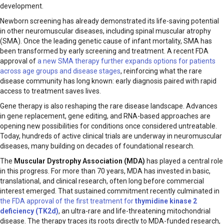
development.
Newborn screening has already demonstrated its life-saving potential
in other neuromuscular diseases, including spinal muscular atrophy
(SMA). Once the leading genetic cause of infant mortality, SMA has
been transformed by early screening and treatment. A recent FDA
approval of
a new SMA therapy further expands options for patients
across age groups and disease stages
, reinforcing what the rare
disease community has long known: early diagnosis paired with rapid
access to treatment saves lives.
Gene therapy is also reshaping the rare disease landscape. Advances
in gene replacement, gene editing, and RNA-based approaches are
opening new possibilities for conditions once considered untreatable.
Today, hundreds of active clinical trials are underway in neuromuscular
diseases, many building on decades of foundational research.
The
Muscular Dystrophy Association (MDA)
has played a central role
in this progress. For more than 70 years, MDA has invested in basic,
translational, and clinical research, often long before commercial
interest emerged. That sustained commitment recently culminated in
the FDA approval of the first treatment for
thymidine kinase 2
deficiency (TK2d)
, an ultra-rare and life-threatening mitochondrial
disease. The therapy traces its roots directly to MDA-funded research,