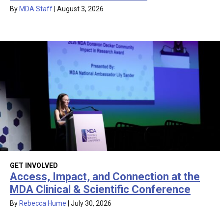
By
MDA Staff
|
August 3, 2026
GET INVOLVED
Access, Impact, and Connection at the
MDA Clinical & Scientific Conference
By
Rebecca Hume
|
July 30, 2026