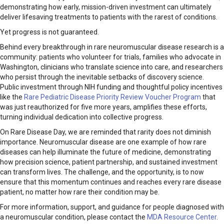
demonstrating how early, mission-driven investment can ultimately
deliver lifesaving treatments to patients with the rarest of conditions.
Yet progress is not guaranteed.
Behind every breakthrough in rare neuromuscular disease research is a
community: patients who volunteer for trials, families who advocate in
Washington, clinicians who translate science into care, and researchers
who persist through the inevitable setbacks of discovery science.
Public investment through NIH funding and thoughtful policy incentives
like the
Rare Pediatric Disease Priority Review Voucher Program
that
was just reauthorized for five more years, amplifies these efforts,
turning individual dedication into collective progress.
On Rare Disease Day, we are reminded that rarity does not diminish
importance. Neuromuscular disease are one example of how rare
diseases can help illuminate the future of medicine, demonstrating
how precision science, patient partnership, and sustained investment
can transform lives. The challenge, and the opportunity, is to now
ensure that this momentum continues and reaches every rare disease
patient, no matter how rare their condition may be.
For more information, support, and guidance for people diagnosed with
a neuromuscular condition, please contact the
MDA Resource Center
.