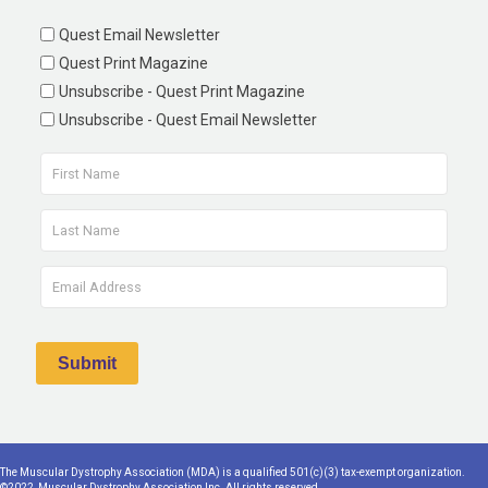
Quest Email Newsletter
Quest Print Magazine
Unsubscribe - Quest Print Magazine
Unsubscribe - Quest Email Newsletter
The Muscular Dystrophy Association (MDA) is a qualified 501(c)(3) tax-exempt organization.
©2022, Muscular Dystrophy Association Inc. All rights reserved.