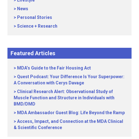
Lifestyle
News
Personal Stories
Science + Research
Featured Articles
MDA’s Guide to the Fair Housing Act
Quest Podcast: Your Difference Is Your Superpower:
A Conversation with Cerys Davage
Clinical Research Alert: Observational Study of
Muscle Function and Structure in Individuals with
BMD/DMD
MDA Ambassador Guest Blog: Life Beyond the Ramp
Access, Impact, and Connection at the MDA Clinical
& Scientific Conference