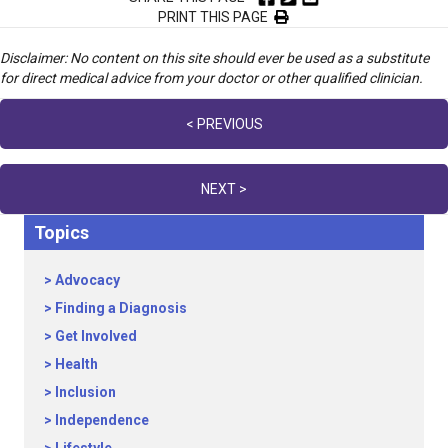
PRINT THIS PAGE
Disclaimer: No content on this site should ever be used as a substitute
for direct medical advice from your doctor or other qualified clinician.
Posts
< PREVIOUS
navigation
NEXT >
Topics
Advocacy
Finding a Diagnosis
Get Involved
Health
Inclusion
Independence