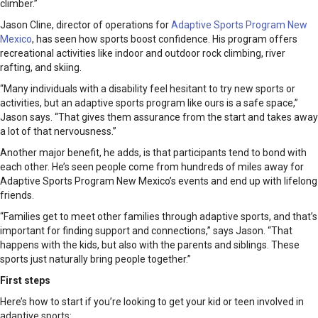
climber.”
Jason Cline, director of operations for
Adaptive Sports Program New
Mexico
, has seen how sports boost confidence. His program offers
recreational activities like indoor and outdoor rock climbing, river
rafting, and skiing.
“Many individuals with a disability feel hesitant to try new sports or
activities, but an adaptive sports program like ours is a safe space,”
Jason says. “That gives them assurance from the start and takes away
a lot of that nervousness.”
Another major benefit, he adds, is that participants tend to bond with
each other. He’s seen people come from hundreds of miles away for
Adaptive Sports Program New Mexico’s events and end up with lifelong
friends.
“Families get to meet other families through adaptive sports, and that’s
important for finding support and connections,” says Jason. “That
happens with the kids, but also with the parents and siblings. These
sports just naturally bring people together.”
First steps
Here’s how to start if you’re looking to get your kid or teen involved in
adaptive sports: