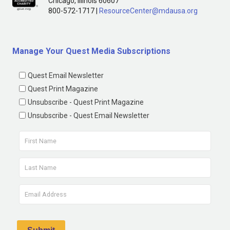
Chicago, Illinois 60607
800-572-1717 |
ResourceCenter@mdausa.org
Manage Your Quest Media Subscriptions
Quest Email Newsletter
Quest Print Magazine
Unsubscribe - Quest Print Magazine
Unsubscribe - Quest Email Newsletter