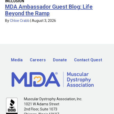
INCLUSION
MDA Ambassador Guest Blog: Life
Beyond the Ramp
By
Chloe Crabb
|
August 3, 2026
Media
Careers
Donate
Contact Quest
Muscular Dystrophy Association, Inc.
1021 W Adams Street
2nd Floor, Suite 1073