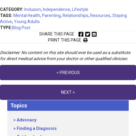
CATEGORY:
Inclusion
,
Independence
,
Lifestyle
TAGS:
Mental Health
,
Parenting
,
Relationships
,
Resources
,
Staying
Active
,
Young Adults
TYPE:
Blog Post
SHARE THIS PAGE
PRINT THIS PAGE
Disclaimer: No content on this site should ever be used as a substitute
for direct medical advice from your doctor or other qualified clinician.
Posts
< PREVIOUS
navigation
NEXT >
Topics
Advocacy
Finding a Diagnosis