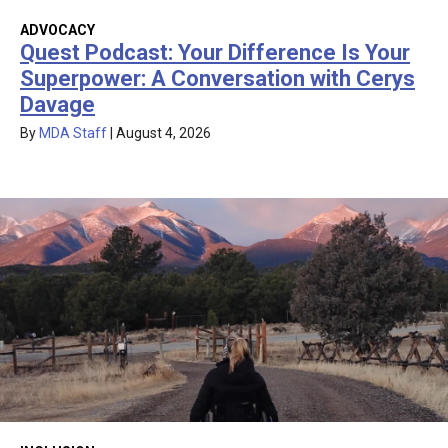
ADVOCACY
Quest Podcast: Your Difference Is Your
Superpower: A Conversation with Cerys
Davage
By
MDA Staff
|
August 4, 2026