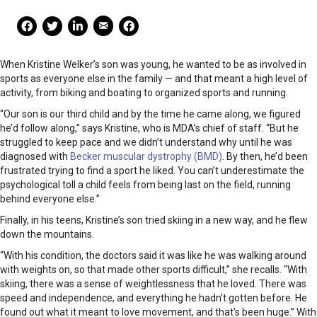
Mail Share
Facebook Share
Facebook Share
linkedin Share
Print
When Kristine Welker’s son was young, he wanted to be as involved in
sports as everyone else in the family — and that meant a high level of
activity, from biking and boating to organized sports and running.
“Our son is our third child and by the time he came along, we figured
he’d follow along,” says Kristine, who is MDA’s chief of staff. “But he
struggled to keep pace and we didn’t understand why until he was
diagnosed with
Becker muscular dystrophy (BMD)
. By then, he’d been
frustrated trying to find a sport he liked. You can’t underestimate the
psychological toll a child feels from being last on the field, running
behind everyone else.”
Finally, in his teens, Kristine’s son tried skiing in a new way, and he flew
down the mountains.
“With his condition, the doctors said it was like he was walking around
with weights on, so that made other sports difficult,” she recalls. “With
skiing, there was a sense of weightlessness that he loved. There was
speed and independence, and everything he hadn’t gotten before. He
found out what it meant to love movement, and that’s been huge.” With