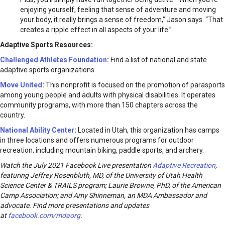
enjoying yourself, feeling that sense of adventure and moving
your body, it really brings a sense of freedom,” Jason says. “That
creates a ripple effect in all aspects of your life.”
Adaptive Sports Resources:
Challenged Athletes Foundation
:
Find a list of national and state
adaptive sports organizations.
Move United
:
This nonprofit is focused on the promotion of parasports
among young people and adults with physical disabilities. It operates
community programs, with more than 150 chapters across the
country.
National Ability Center
:
Located in Utah, this organization has camps
in three locations and offers numerous programs for outdoor
recreation, including mountain biking, paddle sports, and archery.
Watch the July 2021 Facebook Live presentation
Adaptive Recreation
,
featuring Jeffrey Rosenbluth, MD, of the University of Utah Health
Science Center & TRAILS program; Laurie Browne, PhD, of the American
Camp Association; and Amy Shinneman, an MDA Ambassador and
advocate. Find more presentations and updates
at
facebook.com/mdaorg
.