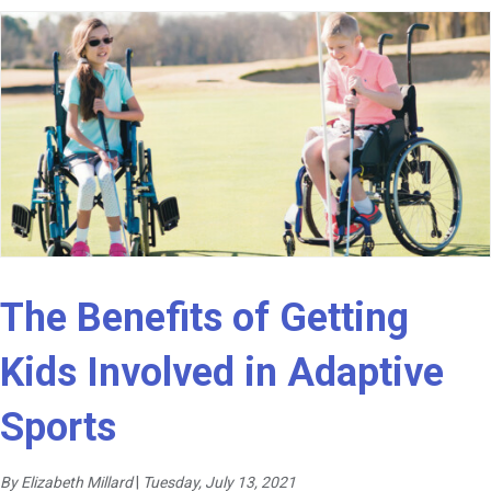
The Benefits of Getting
Kids Involved in Adaptive
Sports
By Elizabeth Millard
|
Tuesday, July 13, 2021