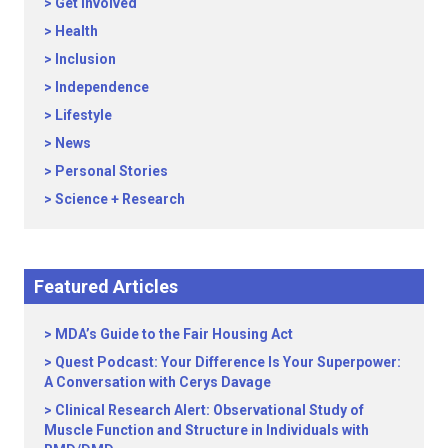
Get Involved
Health
Inclusion
Independence
Lifestyle
News
Personal Stories
Science + Research
Featured Articles
MDA’s Guide to the Fair Housing Act
Quest Podcast: Your Difference Is Your Superpower:
A Conversation with Cerys Davage
Clinical Research Alert: Observational Study of
Muscle Function and Structure in Individuals with