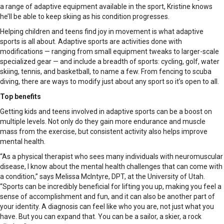
a range of adaptive equipment available in the sport, Kristine knows
he’ll be able to keep skiing as his condition progresses.
Helping children and teens find joy in movement is what adaptive
sports is all about. Adaptive sports are activities done with
modifications — ranging from small equipment tweaks to larger-scale
specialized gear — and include a breadth of sports: cycling, golf, water
skiing, tennis, and basketball, to name a few. From fencing to scuba
diving, there are ways to modify just about any sport so it’s open to all.
Top benefits
Getting kids and teens involved in adaptive sports can be a boost on
multiple levels. Not only do they gain more endurance and muscle
mass from the exercise, but consistent activity also helps improve
mental health.
“As a physical therapist who sees many individuals with neuromuscular
disease, I know about the mental health challenges that can come with
a condition,” says Melissa McIntyre, DPT, at the University of Utah.
“Sports can be incredibly beneficial for lifting you up, making you feel a
sense of accomplishment and fun, and it can also be another part of
your identity. A diagnosis can feel like who you are, not just what you
have. But you can expand that. You can be a sailor, a skier, a rock