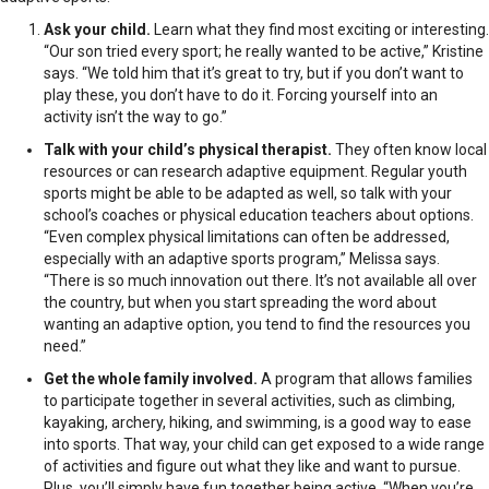
Ask your child.
Learn what they find most exciting or interesting.
“Our son tried every sport; he really wanted to be active,” Kristine
says. “We told him that it’s great to try, but if you don’t want to
play these, you don’t have to do it. Forcing yourself into an
activity isn’t the way to go.”
Talk with your child’s physical therapist.
They often know local
resources or can research adaptive equipment. Regular youth
sports might be able to be adapted as well, so talk with your
school’s coaches or physical education teachers about options.
“Even complex physical limitations can often be addressed,
especially with an adaptive sports program,” Melissa says.
“There is so much innovation out there. It’s not available all over
the country, but when you start spreading the word about
wanting an adaptive option, you tend to find the resources you
need.”
Get the whole family involved.
A program that allows families
to participate together in several activities, such as climbing,
kayaking, archery, hiking, and swimming, is a good way to ease
into sports. That way, your child can get exposed to a wide range
of activities and figure out what they like and want to pursue.
Plus, you’ll simply have fun together being active. “When you’re