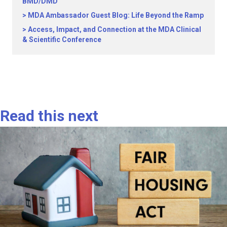
BMD/DMD
MDA Ambassador Guest Blog: Life Beyond the Ramp
Access, Impact, and Connection at the MDA Clinical
& Scientific Conference
Read this next