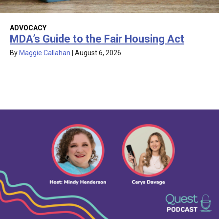
ADVOCACY
MDA’s Guide to the Fair Housing Act
By
Maggie Callahan
|
August 6, 2026