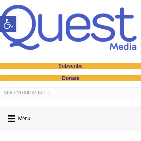
Open toolbar
Subscribe
Donate
Menu