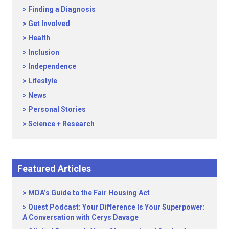
Finding a Diagnosis
Get Involved
Health
Inclusion
Independence
Lifestyle
News
Personal Stories
Science + Research
Featured Articles
MDA’s Guide to the Fair Housing Act
Quest Podcast: Your Difference Is Your Superpower:
A Conversation with Cerys Davage