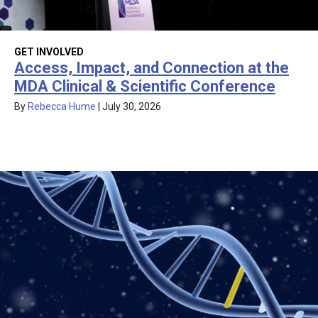
GET INVOLVED
Access, Impact, and Connection at the
MDA Clinical & Scientific Conference
By
Rebecca Hume
|
July 30, 2026