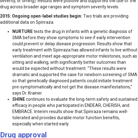
severity, or timing). Results were positive and supported the use of the
drug across broader age ranges and symptom severity levels.
2015:
Ongoing open-label studies begin:
Two trials are providing
additional data on Spinraza.
NURTURE
tests the drug in infants with a genetic diagnosis of
SMA before they show symptoms to see if early intervention
could prevent or delay disease progression. Results show that
early treatment with Spinraza has allowed infants to live without
ventilation and meet age‑appropriate motor milestones, such as
sitting and walking, with significantly better outcomes than
would be expected without treatment. “These results were
dramatic and supported the case for newborn screening of SMA
so that genetically diagnosed patients could initiate treatment
pre-symptomatically and not get the disease manifestations,”
says Dr. Krainer.
SHINE
continues to evaluate the long-term safety and sustained
efficacy in people who participated in ENDEAR, CHERISH, and
EMBRACE. Interim results show that Spinraza remains well-
tolerated and provides durable motor function benefits,
especially when started early.
Drug approval