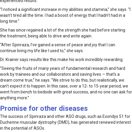
experienced results.
“I noticed a significant increase in my abilities and stamina,” she says. “I
wasn’t tired all the time. I had a boost of energy that I hadn’t had in a
long time.”
She has since regained a lot of the strength she had before starting
the treatment, being able to drive and write again.
“After Spinraza, I’ve gained a sense of peace and joy that I can
continue living my life like I used to,” she says.
Dr. Krainer says results like this make his work incredibly rewarding.
“Seeing the fruits of many years of fundamental research and hard
work by trainees and our collaborators and saving lives — that’s a
dream come true,” he says. “We strive to do this, but realistically, we
can’t expect it to happen. In this case, over a 12- to 15-year period, we
went from bench to bedside with great success, and no one can ask for
anything more.”
Promise for other diseases
The success of Spinraza and other ASO drugs, such as Exondys 51 for
Duchenne muscular dystrophy (DMD), has generated renewed interest
in the potential of ASOs.