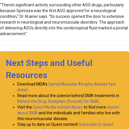
“There’s significant activity surrounding other ASO drugs, particularly
because Spinraza was the first ASO approved for a neurological
condition,” Dr. Krainer says. “Its success opened the door to extensive
research in neurological and neuromuscular disorders. The approach
of delivering ASOs directly into the cerebrospinal fluid marked a pivotal
advancement.”
Next Steps and Useful
Resources
Download MDA’s
Spinal Muscular Atrophy disease fact
sheet
.
Read more about the science behind SMA treatments in
Behind the Drug: Risdiplam (Evrysdi) for SMA
.
Visit the
Quest Media content library
to find more
stories
about SMA
and the individuals and families who live with
this neuromuscular disease.
Stay up to date on Quest content!
Subscribe to Quest