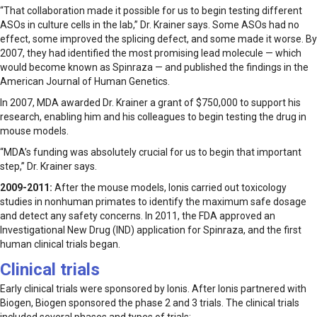
“That collaboration made it possible for us to begin testing different
ASOs in culture cells in the lab,” Dr. Krainer says. Some ASOs had no
effect, some improved the splicing defect, and some made it worse. By
2007, they had identified the most promising lead molecule — which
would become known as Spinraza — and published the findings in the
American Journal of Human Genetics.
In 2007, MDA awarded Dr. Krainer a grant of $750,000 to support his
research, enabling him and his colleagues to begin testing the drug in
mouse models.
“MDA’s funding was absolutely crucial for us to begin that important
step,” Dr. Krainer says.
2009-2011:
After the mouse models, Ionis carried out toxicology
studies in nonhuman primates to identify the maximum safe dosage
and detect any safety concerns. In 2011, the FDA approved an
Investigational New Drug (IND) application for Spinraza, and the first
human clinical trials began.
Clinical trials
Early clinical trials were sponsored by Ionis. After Ionis partnered with
Biogen, Biogen sponsored the phase 2 and 3 trials. The clinical trials