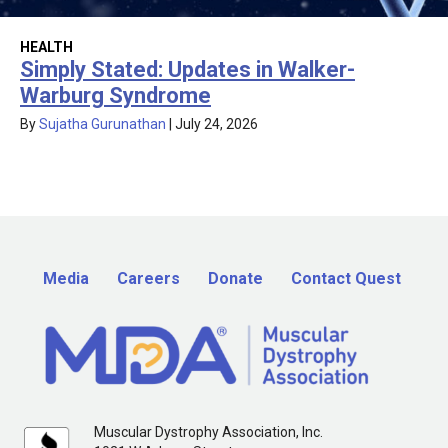
HEALTH
Simply Stated: Updates in Walker-
Warburg Syndrome
By
Sujatha Gurunathan
|
July 24, 2026
Media
Careers
Donate
Contact Quest
Muscular Dystrophy Association, Inc.