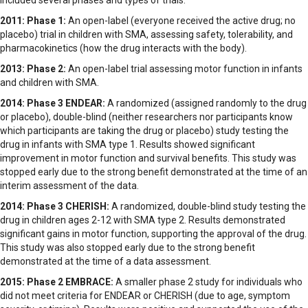
included several phases and types of trials:
2011: Phase 1:
An open-label (everyone received the active drug; no
placebo) trial in children with SMA, assessing safety, tolerability, and
pharmacokinetics (how the drug interacts with the body).
2013: Phase 2:
An open-label trial assessing motor function in infants
and children with SMA.
2014: Phase 3 ENDEAR:
A randomized (assigned randomly to the drug
or placebo), double-blind (neither researchers nor participants know
which participants are taking the drug or placebo) study testing the
drug in infants with SMA type 1. Results showed significant
improvement in motor function and survival benefits. This study was
stopped early due to the strong benefit demonstrated at the time of an
interim assessment of the data.
2014: Phase 3 CHERISH:
A randomized, double-blind study testing the
drug in children ages 2-12 with SMA type 2. Results demonstrated
significant gains in motor function, supporting the approval of the drug.
This study was also stopped early due to the strong benefit
demonstrated at the time of a data assessment.
2015: Phase 2 EMBRACE:
A smaller phase 2 study for individuals who
did not meet criteria for ENDEAR or CHERISH (due to age, symptom