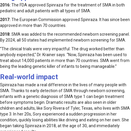
2016:
The FDA approved Spinraza for the treatment of SMA in both
pediatric and adult patients with all types of SMA.
2017:
The European Commission approved Spinraza. It has since been
approved in more than 70 countries.
2018:
SMA was added to the recommended newborn screening panel.
By 2024, all 50 states had implemented newborn screening for SMA.
“The clinical trials were very impactful. The drug worked better than
anybody expected,” Dr. Krainer says. “Now, Spinraza has been used to
treat about 14,000 patients in more than 70 countries. SMA went from
being the leading genetic killer of infants to being manageable.”
Real-world impact
Spinraza has made a real difference in the lives of many people with
SMA. Thanks to early detection of SMA through newborn screening,
infants with a genetic diagnosis of SMA type 1 can begin treatment
before symptoms begin. Dramatic results are also seen in older
children and adults, like Sory Rivera of Tyler, Texas, who lives with SMA
type 3. In her 20s, Sory experienced a sudden progression in her
condition, quickly losing abilities like driving and eating on her own. She
began taking Spinraza in 2018, at the age of 30, and immediately