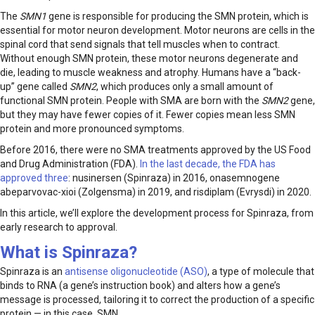
The
SMN1
gene is responsible for producing the SMN protein, which is
essential for motor neuron development. Motor neurons are cells in the
spinal cord that send signals that tell muscles when to contract.
Without enough SMN protein, these motor neurons degenerate and
die, leading to muscle weakness and atrophy. Humans have a “back-
up” gene called
SMN2
, which produces only a small amount of
functional SMN protein. People with SMA are born with the
SMN2
gene,
but they may have fewer copies of it. Fewer copies mean less SMN
protein and more pronounced symptoms.
Before 2016, there were no SMA treatments approved by the US Food
and Drug Administration (FDA).
In the last decade, the FDA has
approved three
: nusinersen (Spinraza) in 2016, onasemnogene
abeparvovac-xioi (Zolgensma) in 2019, and risdiplam (Evrysdi) in 2020.
In this article, we’ll explore the development process for Spinraza, from
early research to approval.
What is Spinraza?
Spinraza is an
antisense oligonucleotide (ASO)
, a type of molecule that
binds to RNA (a gene’s instruction book) and alters how a gene’s
message is processed, tailoring it to correct the production of a specific
protein — in this case, SMN.