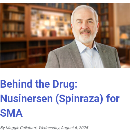
Behind the Drug:
Nusinersen (Spinraza) for
SMA
By Maggie Callahan
|
Wednesday, August 6, 2025