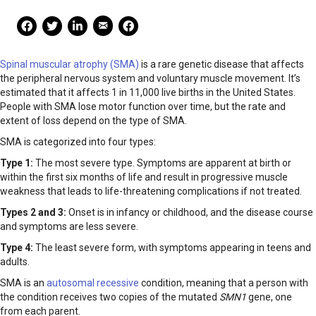
Mail Share
Facebook Share
Facebook Share
linkedin Share
Print
Spinal muscular atrophy (SMA)
is a rare genetic disease that affects
the peripheral nervous system and voluntary muscle movement. It’s
estimated that it affects 1 in 11,000 live births in the United States.
People with SMA lose motor function over time, but the rate and
extent of loss depend on the type of SMA.
SMA is categorized into four types:
Type 1:
The most severe type. Symptoms are apparent at birth or
within the first six months of life and result in progressive muscle
weakness that leads to life-threatening complications if not treated.
Types 2 and 3:
Onset is in infancy or childhood, and the disease course
and symptoms are less severe.
Type 4:
The least severe form, with symptoms appearing in teens and
adults.
SMA is an
autosomal recessive
condition, meaning that a person with
the condition receives two copies of the mutated
SMN1
gene, one
from each parent.