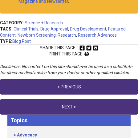
Magazine and Newsletter
.
CATEGORY:
Science + Research
TAGS:
Clinical Trials
,
Drug Approval
,
Drug Development
,
Featured
Content
,
Newborn Screening
,
Research
,
Research Advances
TYPE:
Blog Post
SHARE THIS PAGE
PRINT THIS PAGE
Disclaimer: No content on this site should ever be used as a substitute
for direct medical advice from your doctor or other qualified clinician.
Posts
< PREVIOUS
navigation
NEXT >
Topics
Advocacy