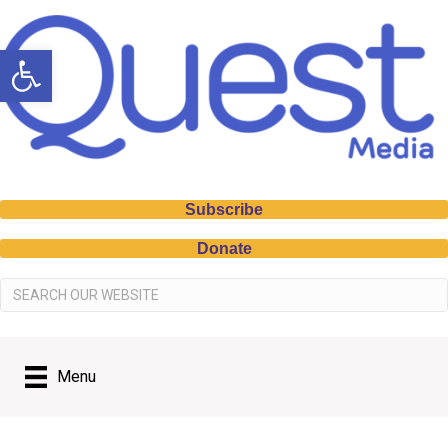
Open toolbar
Subscribe
Donate
Menu