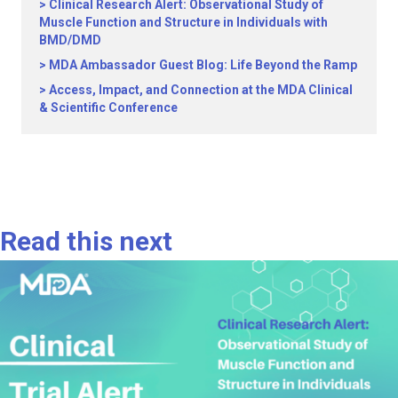
Clinical Research Alert: Observational Study of
Muscle Function and Structure in Individuals with
BMD/DMD
MDA Ambassador Guest Blog: Life Beyond the Ramp
Access, Impact, and Connection at the MDA Clinical
& Scientific Conference
Read this next