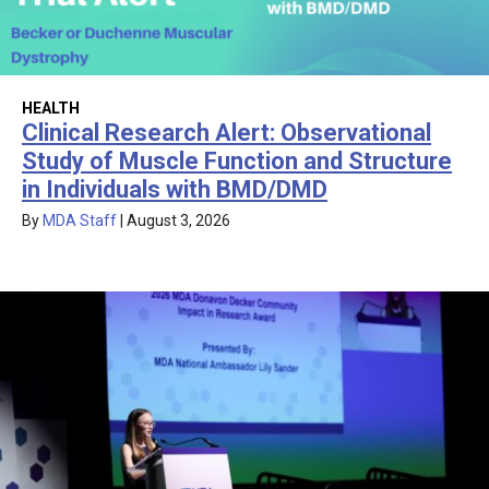
HEALTH
Clinical Research Alert: Observational
Study of Muscle Function and Structure
in Individuals with BMD/DMD
By
MDA Staff
|
August 3, 2026