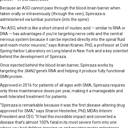
Because an ASO cannot pass through the blood-brain barrier when
taken orally or intravenously (through the vein), Spinraza is
administered via lumbar puncture (into the spine).
“An ASO, which is like a short strand of nucleic acid — similar to RNA or
DNA — has advantages if you’re targeting nerve cells and the central
nervous system because it can be injected directly into the spinal fluid
and reach motor neurons,” says Adrian Krainer, PhD, a professor at Cold
Spring Harbor Laboratory on Long Island in New York and a key scientist
behind the development of Spinraza.
Once injected behind the blood-brain barrier, Spinraza works by
targeting the
SMN2
gene’s RNA and helping it produce fully functional
SMN protein.
Approved in 2016 for patients of all ages with SMA, Spinraza requires
only three maintenance doses per year, making it a manageable and
well-tolerated treatment for patients.
“Spinraza is remarkable because it was the first disease-altering drug
approved for SMA,” says Sharon Hesterlee, PhD, MDA’s Interim
President and CEO. “It had this incredible impact and converted a
disease that’s almost 100% fatal in its most severe form into one