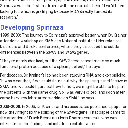
where you had children growing up and meeting motor milestones.
Spinraza was the first treatment with the dramatic benefit we’d been
looking for, which is gratifying because MDA directly funded its
research.”
Developing Spinraza
1999-2003:
The journey to Spinraza’s approval began when Dr. Krainer
attended a workshop on SMA at a National Institute of Neurological
Disorders and Stroke conference, where they discussed the subtle
differences between the
SMN1
and
SMN2
genes.
“They’re nearly identical, but the
SMN2
gene cannot make as much
functional protein because of a splicing defect,” he says.
For decades, Dr. Krainer’s lab had been studying RNA and exon splicing.
“It was clear that, if we could figure out why the splicing is ineffective in
SMA, and we could figure out how to fix it, we might be able to help all
the patients with the same drug. So I was very excited, and soon after I
came back, my lab started working on SMA,” he says.
2003-2008:
In 2003, Dr. Krainer and his associates published a paper on
how they might fix the splicing of the
SMN2
gene. That paper came to
the attention of Frank Bennett at Ionis Pharmaceuticals, who was
interested in the findings and initiated a collaboration.