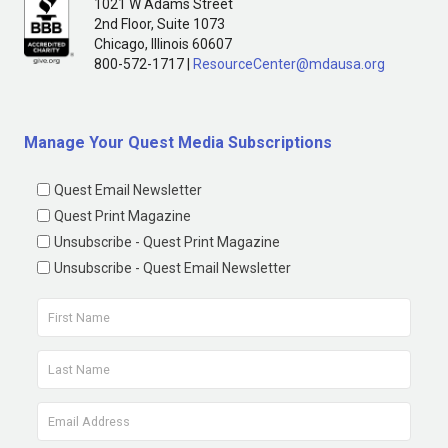
1021 W Adams Street
2nd Floor, Suite 1073
Chicago, Illinois 60607
800-572-1717 |
ResourceCenter@mdausa.org
Manage Your Quest Media Subscriptions
Quest Email Newsletter
Quest Print Magazine
Unsubscribe - Quest Print Magazine
Unsubscribe - Quest Email Newsletter