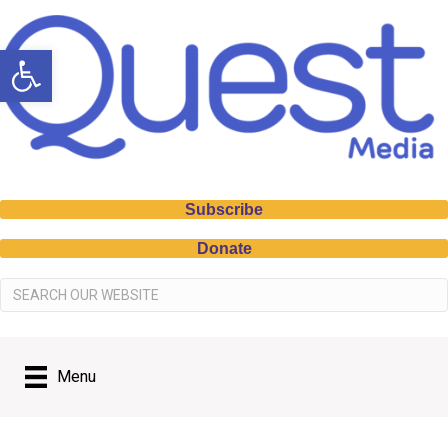
Open toolbar
Subscribe
Donate
Menu