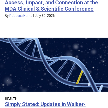
Access, Impact, and Connection at the
MDA Clinical & Scientific Conference
By
Rebecca Hume
|
July 30, 2026
HEALTH
Simply Stated: Updates in Walker-