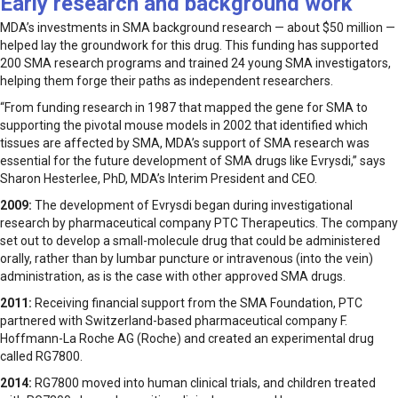
Early research and background work
MDA’s investments in SMA background research — about $50 million —
helped lay the groundwork for this drug. This funding has supported
200 SMA research programs and trained 24 young SMA investigators,
helping them forge their paths as independent researchers.
“From funding research in 1987 that mapped the gene for SMA to
supporting the pivotal mouse models in 2002 that identified which
tissues are affected by SMA, MDA’s support of SMA research was
essential for the future development of SMA drugs like Evrysdi,” says
Sharon Hesterlee, PhD, MDA’s Interim President and CEO.
2009:
The development of Evrysdi began during investigational
research by pharmaceutical company PTC Therapeutics. The company
set out to develop a small-molecule drug that could be administered
orally, rather than by lumbar puncture or intravenous (into the vein)
administration, as is the case with other approved SMA drugs.
2011:
Receiving financial support from the SMA Foundation, PTC
partnered with Switzerland-based pharmaceutical company F.
Hoffmann-La Roche AG (Roche) and created an experimental drug
called RG7800.
2014:
RG7800 moved into human clinical trials, and children treated