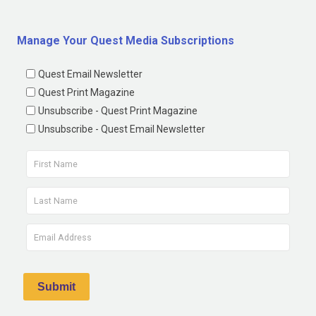
Manage Your Quest Media Subscriptions
Quest Email Newsletter
Quest Print Magazine
Unsubscribe - Quest Print Magazine
Unsubscribe - Quest Email Newsletter