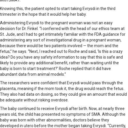
with SMA1.
Knowing this, the patient opted to start taking Evrysdi in the third
trimester in the hope that it would help her baby.
Administering Evrysdi to the pregnant woman was not an easy
decision for Dr. Finkel. “I conferred with the head of our ethics team at
St. Jude, and I had to get intimately familiar with the FDA guidance for
administering any sort of investigational drug in a pregnant woman,
because there would be two patients involved — the mom and the
fetus,” he says. “Next, I reached out to Roche and said, ‘Is this a crazy
idea? Do you have any safety information to say that this is safe and
likely to provide any additional benefit, rather than waiting until the
baby is born to start treatment?’ Roche replied that it did have
abundant data from animal models.”
The researchers were confident that Evrysdi would pass through the
placenta, meaning if the mom took it, the drug would reach the fetus.
They also had data on dosing, so they could give an amount that would
be adequate without risking overdose.
The baby continued to receive Evrysdi after birth. Now, at nearly three
years old, the child has presented no symptoms of SMA. Although the
baby was born with other abnormalities, doctors believe they
developed in utero before the mother began taking Evrysdi. “Currently,