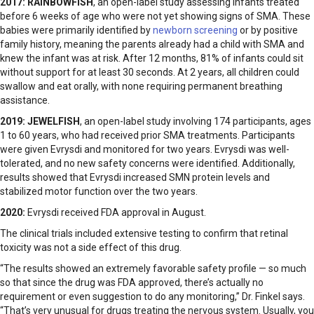
2017:
RAINBOWFISH
, an open-label study assessing infants treated
before 6 weeks of age who were not yet showing signs of SMA. These
babies were primarily identified by
newborn screening
or by positive
family history, meaning the parents already had a child with SMA and
knew the infant was at risk. After 12 months, 81% of infants could sit
without support for at least 30 seconds. At 2 years, all children could
swallow and eat orally, with none requiring permanent breathing
assistance.
2019:
JEWELFISH
, an open-label study involving 174 participants, ages
1 to 60 years, who had received prior SMA treatments. Participants
were given Evrysdi and monitored for two years. Evrysdi was well-
tolerated, and no new safety concerns were identified. Additionally,
results showed that Evrysdi increased SMN protein levels and
stabilized motor function over the two years.
2020:
Evrysdi received FDA approval in August.
The clinical trials included extensive testing to confirm that retinal
toxicity was not a side effect of this drug.
“The results showed an extremely favorable safety profile — so much
so that since the drug was FDA approved, there’s actually no
requirement or even suggestion to do any monitoring,” Dr. Finkel says.
“That’s very unusual for drugs treating the nervous system. Usually, you