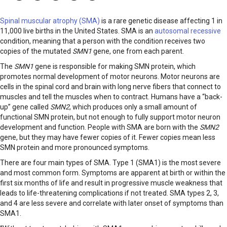
Spinal muscular atrophy (SMA)
is a rare genetic disease affecting 1 in
11,000 live births in the United States. SMA is an
autosomal recessive
condition, meaning that a person with the condition receives two
copies of the mutated
SMN1
gene, one from each parent.
The
SMN1
gene is responsible for making SMN protein, which
promotes normal development of motor neurons. Motor neurons are
cells in the spinal cord and brain with long nerve fibers that connect to
muscles and tell the muscles when to contract. Humans have a “back-
up” gene called
SMN2
, which produces only a small amount of
functional SMN protein, but not enough to fully support motor neuron
development and function. People with SMA are born with the
SMN2
gene, but they may have fewer copies of it. Fewer copies mean less
SMN protein and more pronounced symptoms.
There are four main types of SMA. Type 1 (SMA1) is the most severe
and most common form. Symptoms are apparent at birth or within the
first six months of life and result in progressive muscle weakness that
leads to life-threatening complications if not treated. SMA types 2, 3,
and 4 are less severe and correlate with later onset of symptoms than
SMA1.