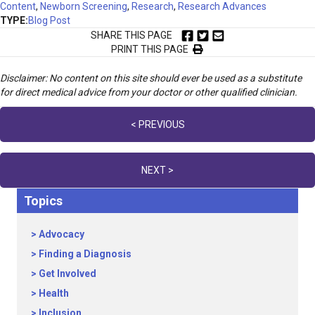
Content
,
Newborn Screening
,
Research
,
Research Advances
TYPE:
Blog Post
SHARE THIS PAGE
PRINT THIS PAGE
Disclaimer: No content on this site should ever be used as a substitute
for direct medical advice from your doctor or other qualified clinician.
Posts
< PREVIOUS
navigation
NEXT >
Topics
Advocacy
Finding a Diagnosis
Get Involved
Health
Inclusion