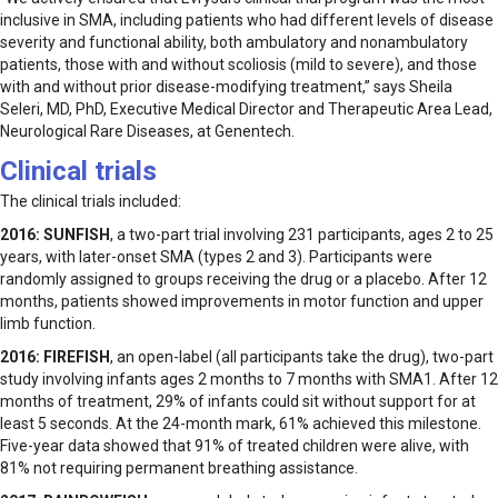
inclusive in SMA, including patients who had different levels of disease
severity and functional ability, both ambulatory and nonambulatory
patients, those with and without scoliosis (mild to severe), and those
with and without prior disease-modifying treatment,” says Sheila
Seleri, MD, PhD, Executive Medical Director and Therapeutic Area Lead,
Neurological Rare Diseases, at Genentech.
Clinical trials
The clinical trials included:
2016:
SUNFISH
, a two-part trial involving 231 participants, ages 2 to 25
years, with later-onset SMA (types 2 and 3). Participants were
randomly assigned to groups receiving the drug or a placebo. After 12
months, patients showed improvements in motor function and upper
limb function.
2016:
FIREFISH
, an open-label (all participants take the drug), two-part
study involving infants ages 2 months to 7 months with SMA1. After 12
months of treatment, 29% of infants could sit without support for at
least 5 seconds. At the 24-month mark, 61% achieved this milestone.
Five-year data showed that 91% of treated children were alive, with
81% not requiring permanent breathing assistance.