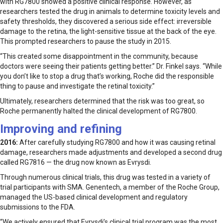
with RG7800 showed a positive clinical response. However, as
researchers tested the drug in animals to determine toxicity levels and
safety thresholds, they discovered a serious side effect: irreversible
damage to the retina, the light-sensitive tissue at the back of the eye.
This prompted researchers to pause the study in 2015.
“This created some disappointment in the community, because
doctors were seeing their patients getting better.” Dr. Finkel says. “While
you don’t like to stop a drug that’s working, Roche did the responsible
thing to pause and investigate the retinal toxicity.”
Ultimately, researchers determined that the risk was too great, so
Roche permanently halted the clinical development of RG7800.
Improving and refining
2016:
After carefully studying RG7800 and how it was causing retinal
damage, researchers made adjustments and developed a second drug
called RG7816 — the drug now known as Evrysdi.
Through numerous clinical trials, this drug was tested in a variety of
trial participants with SMA. Genentech, a member of the Roche Group,
managed the US-based clinical development and regulatory
submissions to the FDA.
“We actively ensured that Evrysdi’s clinical trial program was the most