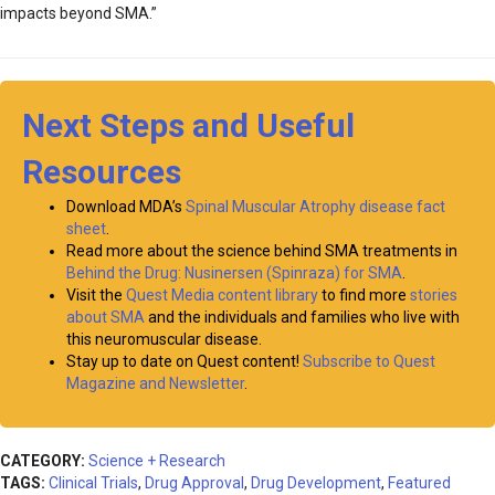
impacts beyond SMA.”
Next Steps and Useful
Resources
Download MDA’s
Spinal Muscular Atrophy disease fact
sheet
.
Read more about the science behind SMA treatments in
Behind the Drug: Nusinersen (Spinraza) for SMA
.
Visit the
Quest Media content library
to find more
stories
about SMA
and the individuals and families who live with
this neuromuscular disease.
Stay up to date on Quest content!
Subscribe to Quest
Magazine and Newsletter
.
CATEGORY:
Science + Research
TAGS:
Clinical Trials
,
Drug Approval
,
Drug Development
,
Featured