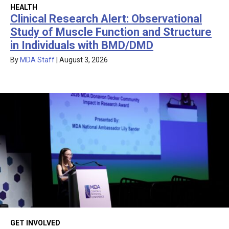
HEALTH
Clinical Research Alert: Observational
Study of Muscle Function and Structure
in Individuals with BMD/DMD
By
MDA Staff
|
August 3, 2026
GET INVOLVED