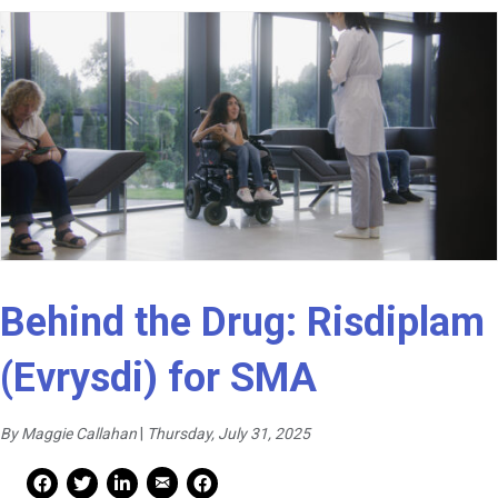
Behind the Drug: Risdiplam
(Evrysdi) for SMA
By Maggie Callahan
|
Thursday, July 31, 2025
Mail Share
Facebook Share
Facebook Share
linkedin Share
Print