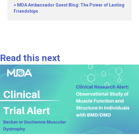
MDA Ambassador Guest Blog: The Power of Lasting
Friendships
Read this next