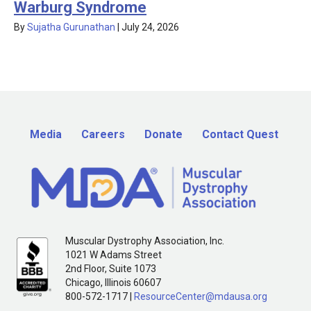
Warburg Syndrome
By
Sujatha Gurunathan
|
July 24, 2026
Media
Careers
Donate
Contact Quest
Muscular Dystrophy Association, Inc.
1021 W Adams Street
2nd Floor, Suite 1073
Chicago, Illinois 60607
800-572-1717 |
ResourceCenter@mdausa.org