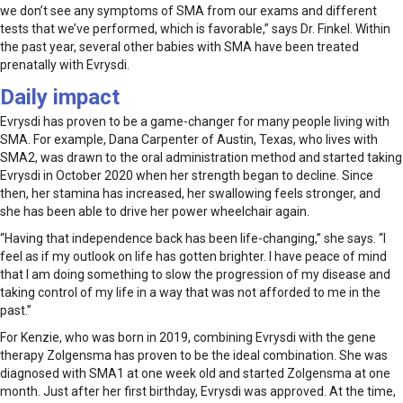
we don’t see any symptoms of SMA from our exams and different
tests that we’ve performed, which is favorable,” says Dr. Finkel. Within
the past year, several other babies with SMA have been treated
prenatally with Evrysdi.
Daily impact
Evrysdi has proven to be a game-changer for many people living with
SMA. For example, Dana Carpenter of Austin, Texas, who lives with
SMA2, was drawn to the oral administration method and started taking
Evrysdi in October 2020 when her strength began to decline. Since
then, her stamina has increased, her swallowing feels stronger, and
she has been able to drive her power wheelchair again.
“Having that independence back has been life-changing,” she says. “I
feel as if my outlook on life has gotten brighter. I have peace of mind
that I am doing something to slow the progression of my disease and
taking control of my life in a way that was not afforded to me in the
past.”
For Kenzie, who was born in 2019, combining Evrysdi with the gene
therapy Zolgensma has proven to be the ideal combination. She was
diagnosed with SMA1 at one week old and started Zolgensma at one
month. Just after her first birthday, Evrysdi was approved. At the time,