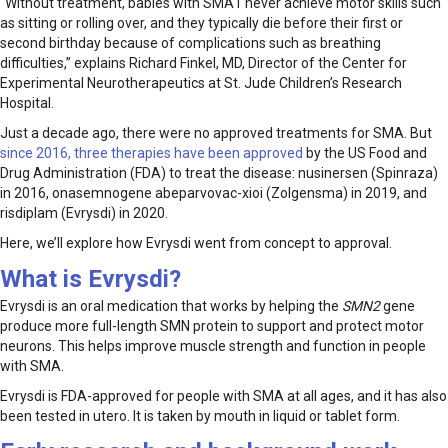
“Without treatment, babies with SMA1 never achieve motor skills such
as sitting or rolling over, and they typically die before their first or
second birthday because of complications such as breathing
difficulties,” explains Richard Finkel, MD, Director of the Center for
Experimental Neurotherapeutics at St. Jude Children’s Research
Hospital.
Just a decade ago, there were no approved treatments for SMA. But
since 2016, three therapies have been approved
by the US Food and
Drug Administration (FDA) to treat the disease: nusinersen (Spinraza)
in 2016, onasemnogene abeparvovac-xioi (Zolgensma) in 2019, and
risdiplam (Evrysdi) in 2020.
Here, we’ll explore how Evrysdi went from concept to approval.
What is Evrysdi?
Evrysdi is an oral medication that works by helping the
SMN2
gene
produce more full-length SMN protein to support and protect motor
neurons. This helps improve muscle strength and function in people
with SMA.
Evrysdi is FDA-approved for people with SMA at all ages, and it has also
been tested in utero. It is taken by mouth in liquid or tablet form.