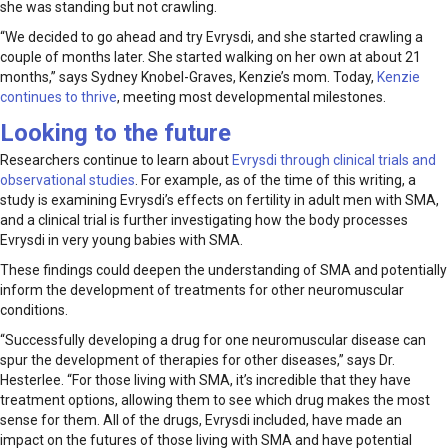
she was standing but not crawling.
“We decided to go ahead and try Evrysdi, and she started crawling a
couple of months later. She started walking on her own at about 21
months,” says Sydney Knobel-Graves, Kenzie’s mom. Today,
Kenzie
continues to thrive
, meeting most developmental milestones.
Looking to the future
Researchers continue to learn about
Evrysdi through clinical trials and
observational studies
. For example, as of the time of this writing, a
study is examining Evrysdi’s effects on fertility in adult men with SMA,
and a clinical trial is further investigating how the body processes
Evrysdi in very young babies with SMA.
These findings could deepen the understanding of SMA and potentially
inform the development of treatments for other neuromuscular
conditions.
“Successfully developing a drug for one neuromuscular disease can
spur the development of therapies for other diseases,” says Dr.
Hesterlee. “For those living with SMA, it’s incredible that they have
treatment options, allowing them to see which drug makes the most
sense for them. All of the drugs, Evrysdi included, have made an
impact on the futures of those living with SMA and have potential