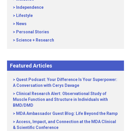
Independence
Lifestyle
News
Personal Stories
Science + Research
Featured Articles
Quest Podcast: Your Difference Is Your Superpower:
A Conversation with Cerys Davage
Clinical Research Alert: Observational Study of
Muscle Function and Structure in Individuals with
BMD/DMD
MDA Ambassador Guest Blog: Life Beyond the Ramp
Access, Impact, and Connection at the MDA Clinical
& Scientific Conference