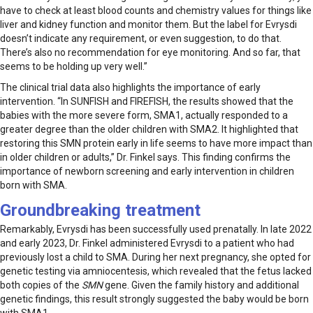
have to check at least blood counts and chemistry values for things like
liver and kidney function and monitor them. But the label for Evrysdi
doesn’t indicate any requirement, or even suggestion, to do that.
There’s also no recommendation for eye monitoring. And so far, that
seems to be holding up very well.”
The clinical trial data also highlights the importance of early
intervention. “In SUNFISH and FIREFISH, the results showed that the
babies with the more severe form, SMA1, actually responded to a
greater degree than the older children with SMA2. It highlighted that
restoring this SMN protein early in life seems to have more impact than
in older children or adults,” Dr. Finkel says. This finding confirms the
importance of newborn screening and early intervention in children
born with SMA.
Groundbreaking treatment
Remarkably, Evrysdi has been successfully used prenatally. In late 2022
and early 2023, Dr. Finkel administered Evrysdi to a patient who had
previously lost a child to SMA. During her next pregnancy, she opted for
genetic testing via amniocentesis, which revealed that the fetus lacked
both copies of the
SMN
gene. Given the family history and additional
genetic findings, this result strongly suggested the baby would be born