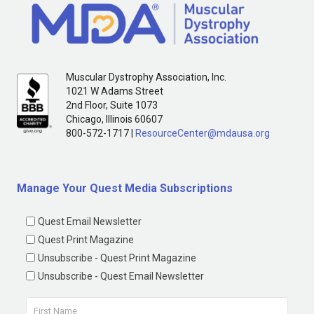
Muscular Dystrophy Association, Inc.
1021 W Adams Street
2nd Floor, Suite 1073
Chicago, Illinois 60607
800-572-1717 |
ResourceCenter@mdausa.org
Manage Your Quest Media Subscriptions
Quest Email Newsletter
Quest Print Magazine
Unsubscribe - Quest Print Magazine
Unsubscribe - Quest Email Newsletter