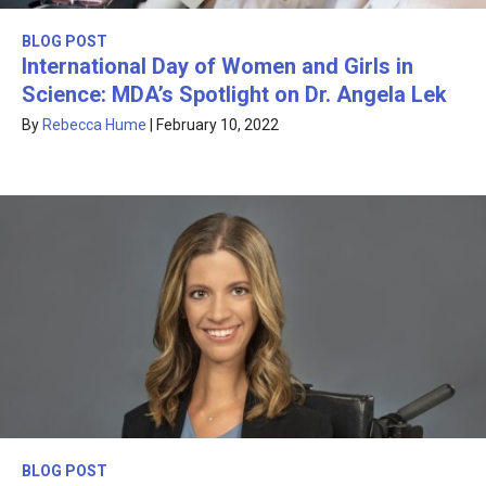
BLOG POST
International Day of Women and Girls in
Science: MDA’s Spotlight on Dr. Angela Lek
By
Rebecca Hume
|
February 10, 2022
BLOG POST