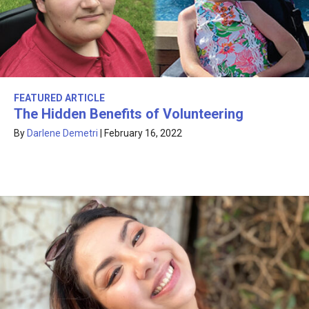
FEATURED ARTICLE
The Hidden Benefits of Volunteering
By
Darlene Demetri
|
February 16, 2022