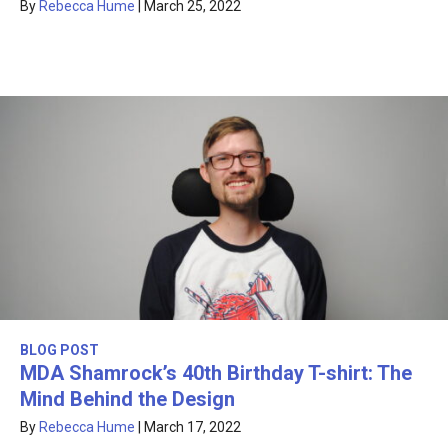
By
Rebecca Hume
|
March 25, 2022
BLOG POST
MDA Shamrock’s 40th Birthday T-shirt: The
Mind Behind the Design
By
Rebecca Hume
|
March 17, 2022