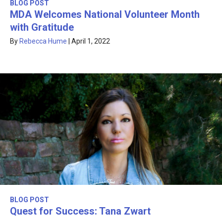
BLOG POST
MDA Welcomes National Volunteer Month
with Gratitude
By
Rebecca Hume
|
April 1, 2022
BLOG POST
Quest for Success: Tana Zwart