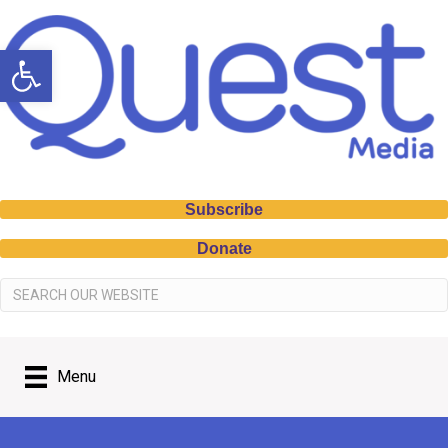
Open toolbar
Subscribe
Donate
Menu