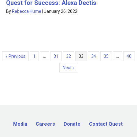
Quest for Success: Alexa Dectis
By
Rebecca Hume
|
January 26, 2022
« Previous
1
…
31
32
33
34
35
…
40
Next »
Media
Careers
Donate
Contact Quest