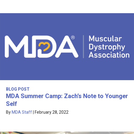
BLOG POST
MDA Summer Camp: Zach’s Note to Younger
Self
By
MDA Staff
|
February 28, 2022