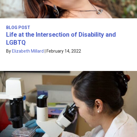
BLOG POST
Life at the Intersection of Disability and
LGBTQ
By
Elizabeth Millard
|
February 14, 2022