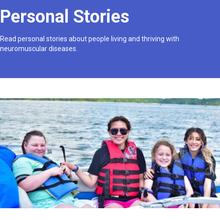
Personal Stories
Read personal stories about people living and thriving with
neuromuscular diseases.