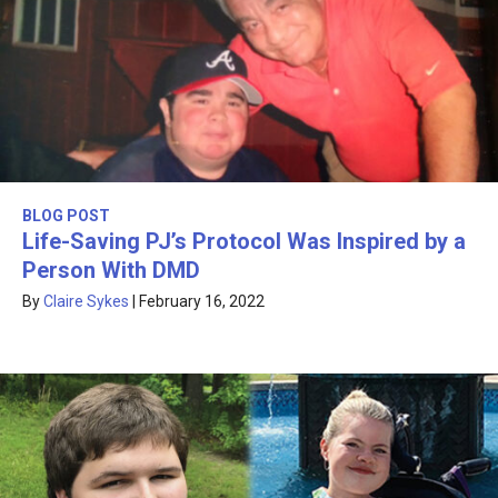
BLOG POST
Life-Saving PJ’s Protocol Was Inspired by a
Person With DMD
By
Claire Sykes
|
February 16, 2022