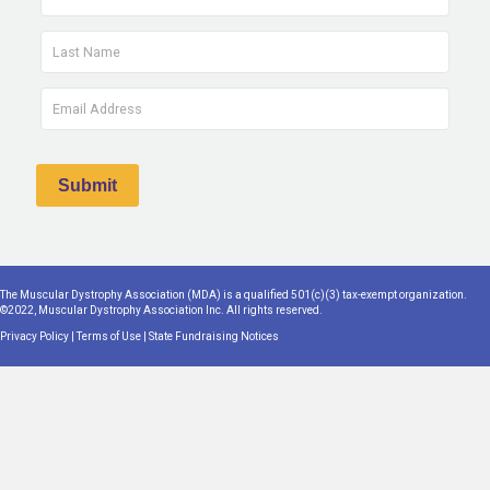
The Muscular Dystrophy Association (MDA) is a qualified 501(c)(3) tax-exempt organization.
©2022, Muscular Dystrophy Association Inc. All rights reserved.
Privacy Policy
|
Terms of Use
|
State Fundraising Notices