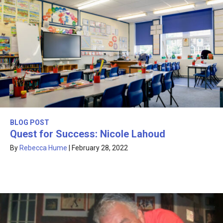
BLOG POST
Quest for Success: Nicole Lahoud
By
Rebecca Hume
|
February 28, 2022