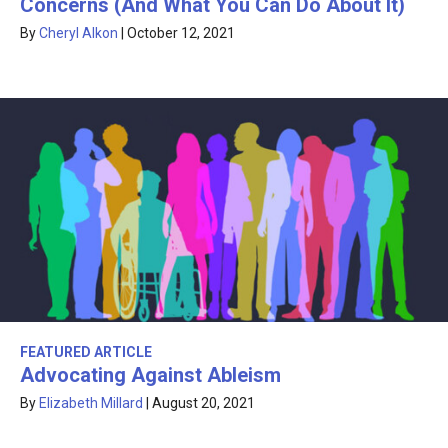
Concerns (And What You Can Do About It)
By
Cheryl Alkon
|
October 12, 2021
FEATURED ARTICLE
Advocating Against Ableism
By
Elizabeth Millard
|
August 20, 2021