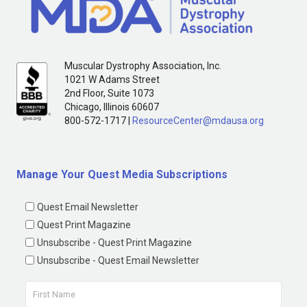
Muscular Dystrophy Association, Inc.
1021 W Adams Street
2nd Floor, Suite 1073
Chicago, Illinois 60607
800-572-1717 |
ResourceCenter@mdausa.org
Manage Your Quest Media Subscriptions
Quest Email Newsletter
Quest Print Magazine
Unsubscribe - Quest Print Magazine
Unsubscribe - Quest Email Newsletter