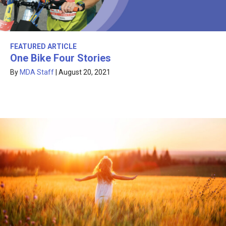
FEATURED ARTICLE
One Bike Four Stories
By
MDA Staff
|
August 20, 2021