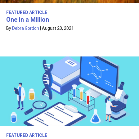
FEATURED ARTICLE
One in a Million
By
Debra Gordon
|
August 20, 2021
FEATURED ARTICLE