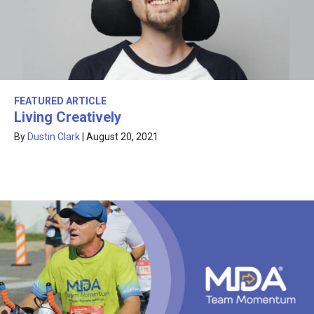
FEATURED ARTICLE
Living Creatively
By
Dustin Clark
|
August 20, 2021