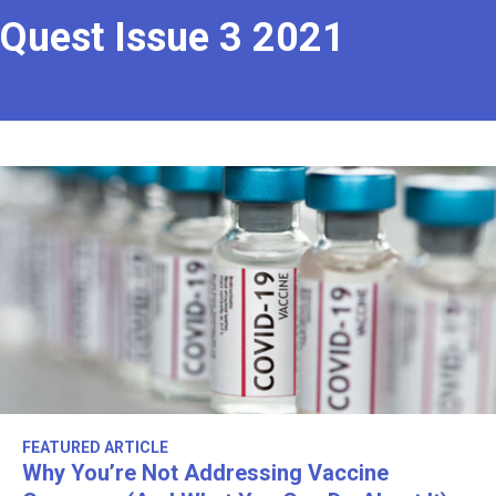
Quest Issue 3 2021
FEATURED ARTICLE
Why You’re Not Addressing Vaccine