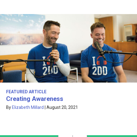
FEATURED ARTICLE
Creating Awareness
By
Elizabeth Millard
|
August 20, 2021