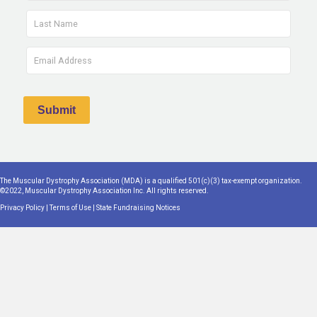
The Muscular Dystrophy Association (MDA) is a qualified 501(c)(3) tax-exempt organization.
©2022, Muscular Dystrophy Association Inc. All rights reserved.
Privacy Policy
|
Terms of Use
|
State Fundraising Notices