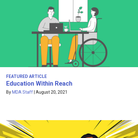
FEATURED ARTICLE
Education Within Reach
By
MDA Staff
|
August 20, 2021