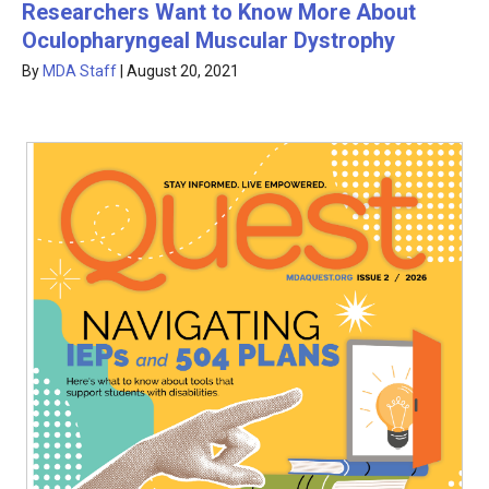
Researchers Want to Know More About
Oculopharyngeal Muscular Dystrophy
By
MDA Staff
|
August 20, 2021