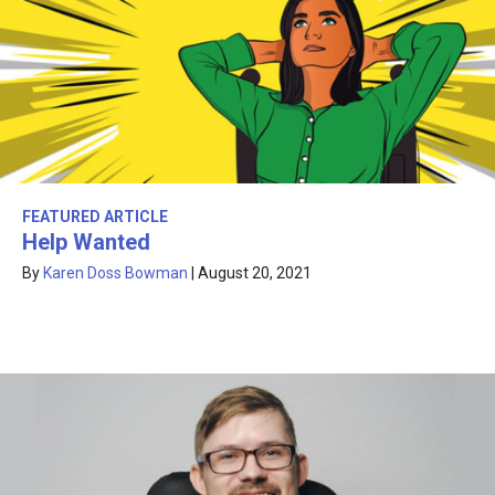
FEATURED ARTICLE
Help Wanted
By
Karen Doss Bowman
|
August 20, 2021