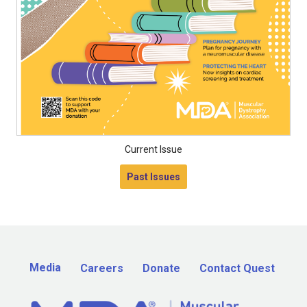
Current Issue
Past Issues
Media
Careers
Donate
Contact Quest