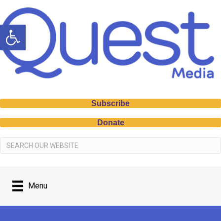
Open toolbar
Subscribe
Donate
Menu