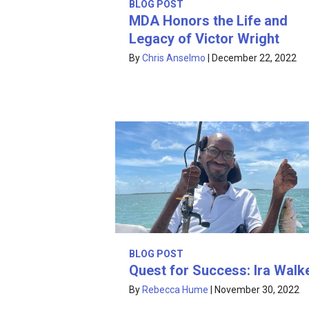
BLOG POST
MDA Honors the Life and
Legacy of Victor Wright
By
Chris Anselmo
|
December 22, 2022
BLOG POST
Quest for Success: Ira Walk
By
Rebecca Hume
|
November 30, 2022