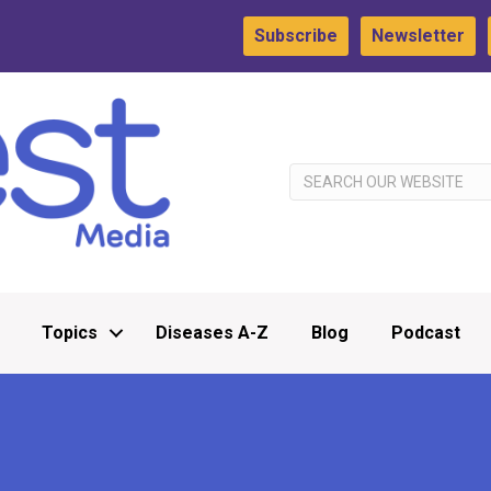
Subscribe
Newsletter
Topics
Diseases A-Z
Blog
Podcast