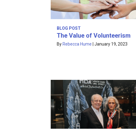
BLOG POST
The Value of Volunteerism
By
Rebecca Hume
|
January 19, 2023