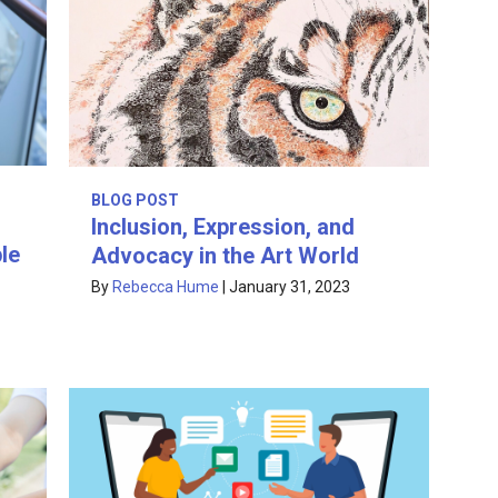
BLOG POST
Inclusion, Expression, and
le
Advocacy in the Art World
By
Rebecca Hume
|
January 31, 2023