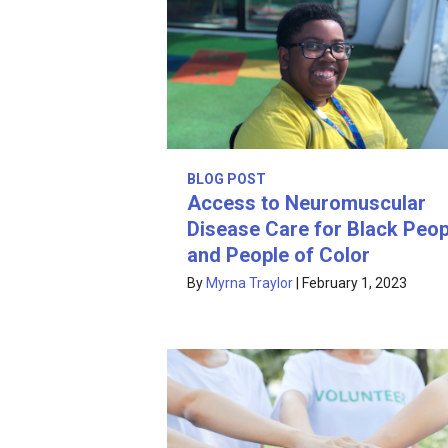
BLOG POST
Access to Neuromuscular
Disease Care for Black Peop
and People of Color
By
Myrna Traylor
|
February 1, 2023