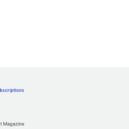
bscriptions
nt Magazine