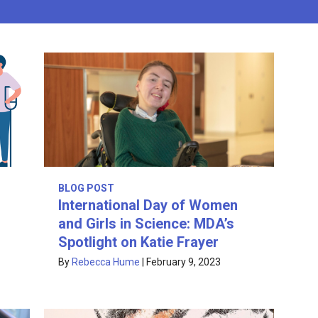
BLOG POST
International Day of Women
and Girls in Science: MDA’s
Spotlight on Katie Frayer
By
Rebecca Hume
|
February 9, 2023