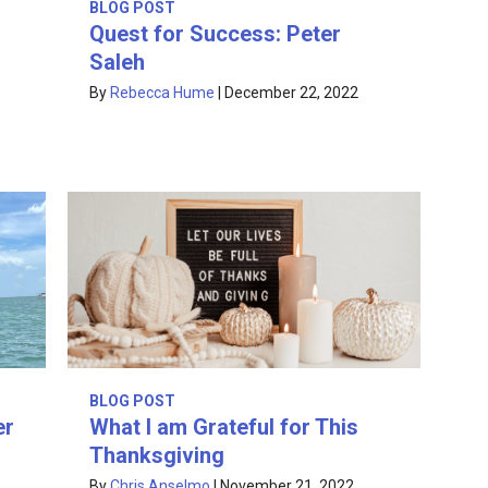
BLOG POST
Quest for Success: Peter
Saleh
By
Rebecca Hume
|
December 22, 2022
BLOG POST
What I am Grateful for This
er
Thanksgiving
By
Chris Anselmo
|
November 21, 2022