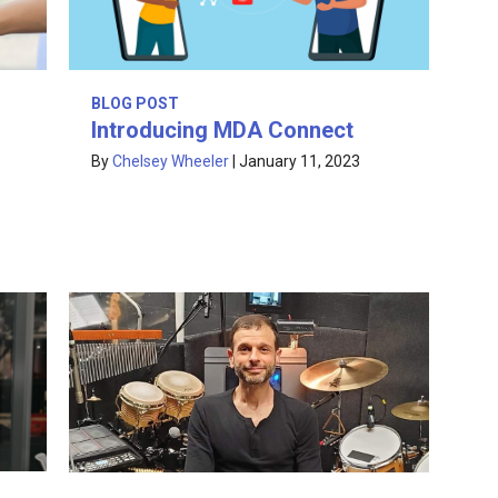
BLOG POST
Introducing MDA Connect
By
Chelsey Wheeler
|
January 11, 2023