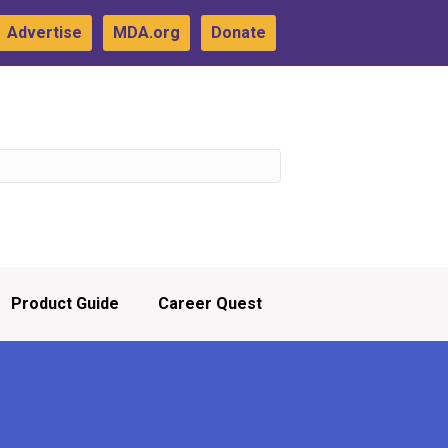
Advertise
MDA.org
Donate
Product Guide
Career Quest