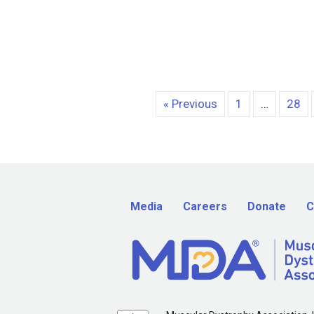
« Previous
1
…
28
Media
Careers
Donate
C