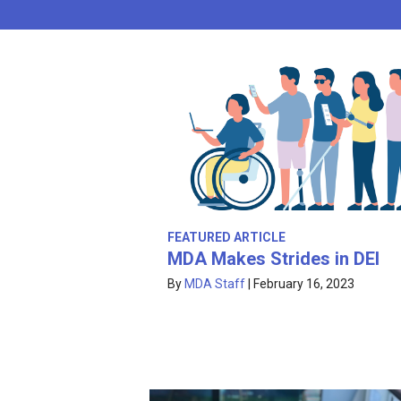
FEATURED ARTICLE
MDA Makes Strides in DEI
By
MDA Staff
|
February 16, 2023