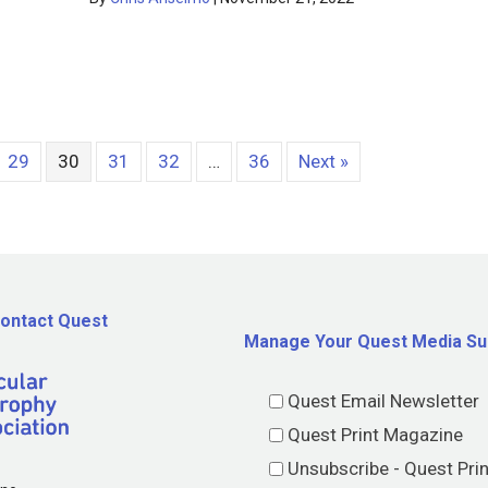
29
30
31
32
…
36
Next »
ontact Quest
Manage Your Quest Media Su
Quest Email Newsletter
Quest Print Magazine
Unsubscribe - Quest Pri