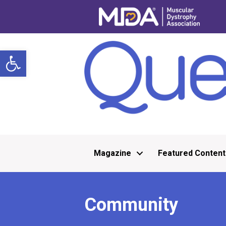
Open toolbar
Magazine
Featured Content
Community