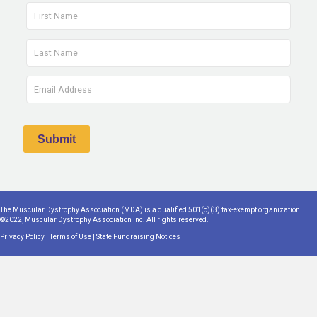
The Muscular Dystrophy Association (MDA) is a qualified 501(c)(3) tax-exempt organization.
©2022, Muscular Dystrophy Association Inc. All rights reserved.
Privacy Policy
|
Terms of Use
|
State Fundraising Notices