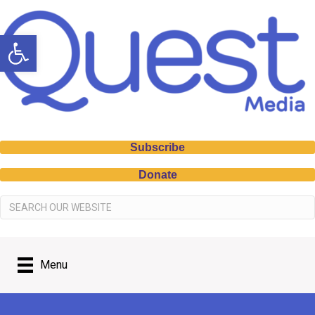
Open toolbar
Subscribe
Donate
Menu