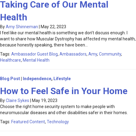
Taking Care of Our Mental
Health
By
Amy Shinneman
|
May 22, 2023
I feel like our mental health is something we don’t discuss enough. I
want to share how Muscular Dystrophy has affected my mental health,
because honestly speaking, there have been…
Tags:
Ambassador Guest Blog
,
Ambassadors
,
Amy
,
Community
,
Healthcare
,
Mental Health
Blog Post
|
Independence
,
Lifestyle
How to Feel Safe in Your Home
By
Claire Sykes
|
May 19, 2023
Choose the right home security system to make people with
neuromuscular diseases and other disabilities safer in their homes.
Tags:
Featured Content
,
Technology