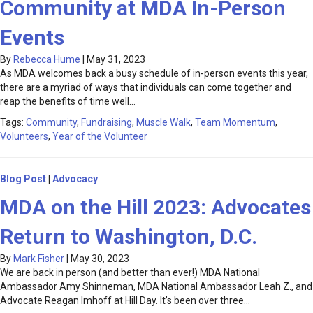
Community at MDA In-Person
Events
By
Rebecca Hume
|
May 31, 2023
As MDA welcomes back a busy schedule of in-person events this year,
there are a myriad of ways that individuals can come together and
reap the benefits of time well…
Tags:
Community
,
Fundraising
,
Muscle Walk
,
Team Momentum
,
Volunteers
,
Year of the Volunteer
Blog Post
|
Advocacy
MDA on the Hill 2023: Advocates
Return to Washington, D.C.
By
Mark Fisher
|
May 30, 2023
We are back in person (and better than ever!) MDA National
Ambassador Amy Shinneman, MDA National Ambassador Leah Z., and
Advocate Reagan Imhoff at Hill Day. It’s been over three…