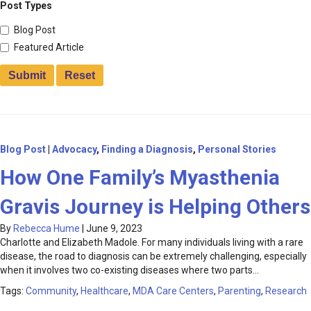
Post Types
Blog Post
Featured Article
Blog Post
|
Advocacy
,
Finding a Diagnosis
,
Personal Stories
How One Family’s Myasthenia
Gravis Journey is Helping Others
By
Rebecca Hume
|
June 9, 2023
Charlotte and Elizabeth Madole. For many individuals living with a rare
disease, the road to diagnosis can be extremely challenging, especially
when it involves two co-existing diseases where two parts…
Tags:
Community
,
Healthcare
,
MDA Care Centers
,
Parenting
,
Research