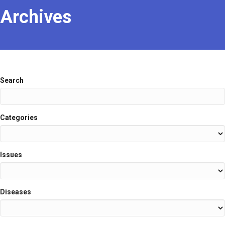
Archives
Search
Categories
Issues
Diseases