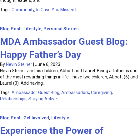
thought leaders, and…
Tags:
Community
,
In Case You Missed It
Blog Post
|
Lifestyle
,
Personal Stories
MDA Ambassador Guest Blog:
Happy Father’s Day
By
Nevin Steiner
|
June 6, 2023
Nevin Steiner and his children, Abbott and Laurel. Being a father is one
of the most rewarding things in life. I have two children, Abbott (6) and
Laurel (3). Add having…
Tags:
Ambassador Guest Blog
,
Ambassadors
,
Caregiving
,
Relationships
,
Staying Active
Blog Post
|
Get Involved
,
Lifestyle
Experience the Power of