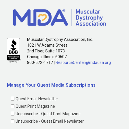
Muscular Dystrophy Association, Inc.
1021 W Adams Street
2nd Floor, Suite 1073
Chicago, Illinois 60607
800-572-1717 |
ResourceCenter@mdausa.org
Manage Your Quest Media Subscriptions
Quest Email Newsletter
Quest Print Magazine
Unsubscribe - Quest Print Magazine
Unsubscribe - Quest Email Newsletter