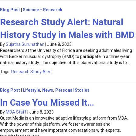
Blog Post
|
Science + Research
Research Study Alert: Natural
History Study in Males with BMD
By
Sujatha Gurunathan
|
June 8, 2023
Researchers at the University of Florida are seeking adult males living
with Becker muscular dystrophy (BMD) to participate in a three-year
natural history study. The objective of this observational study is to…
Tags:
Research Study Alert
Blog Post
|
Lifestyle
,
News
,
Personal Stories
In Case You Missed It…
By
MDA Staff
|
June 8, 2023
Quest Media is an innovative adaptive lifestyle platform from MDA.
With the power of this platform, we foster awareness and
empowerment and have important conversations with experts,