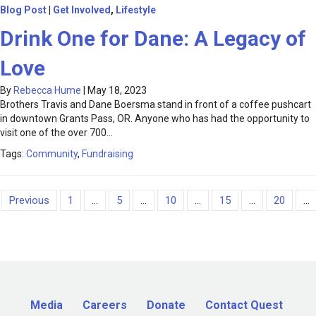
Blog Post
|
Get Involved
,
Lifestyle
Drink One for Dane: A Legacy of
Love
By
Rebecca Hume
|
May 18, 2023
Brothers Travis and Dane Boersma stand in front of a coffee pushcart
in downtown Grants Pass, OR. Anyone who has had the opportunity to
visit one of the over 700…
Tags:
Community
,
Fundraising
Previous
1
...
5
...
10
...
15
...
20
...
Media
Careers
Donate
Contact Quest