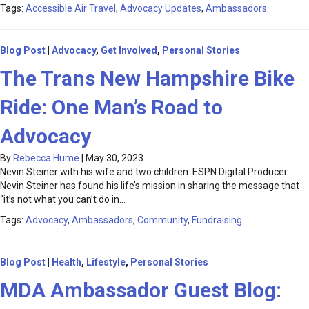
Tags:
Accessible Air Travel
,
Advocacy Updates
,
Ambassadors
Blog Post
|
Advocacy
,
Get Involved
,
Personal Stories
The Trans New Hampshire Bike
Ride: One Man’s Road to
Advocacy
By
Rebecca Hume
|
May 30, 2023
Nevin Steiner with his wife and two children. ESPN Digital Producer
Nevin Steiner has found his life’s mission in sharing the message that
“it’s not what you can’t do in…
Tags:
Advocacy
,
Ambassadors
,
Community
,
Fundraising
Blog Post
|
Health
,
Lifestyle
,
Personal Stories
MDA Ambassador Guest Blog: