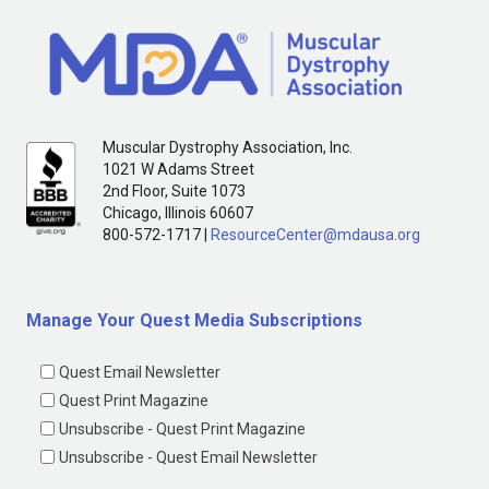
Muscular Dystrophy Association, Inc.
1021 W Adams Street
2nd Floor, Suite 1073
Chicago, Illinois 60607
800-572-1717 |
ResourceCenter@mdausa.org
Manage Your Quest Media Subscriptions
Quest Email Newsletter
Quest Print Magazine
Unsubscribe - Quest Print Magazine
Unsubscribe - Quest Email Newsletter