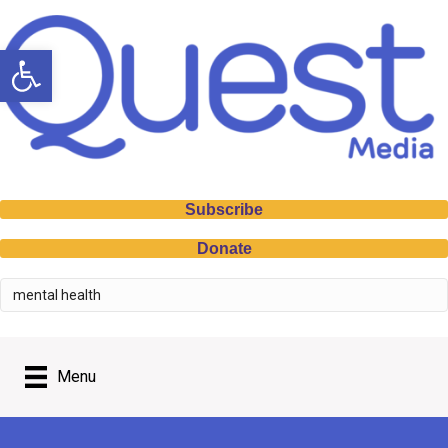
Open toolbar
Subscribe
Donate
Menu