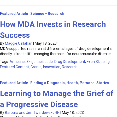
Featured Article
|
Science + Research
How MDA Invests in Research
Success
By
Maggie Callahan
|
May 18, 2023
MDA-supported research at different stages of drug development is
directly linked to life-changing therapies for neuromuscular diseases.
Tags:
Antisense Oligonucleotide
,
Drug Development
,
Exon Skipping
,
Featured Content
,
Grants
,
Innovation
,
Research
Featured Article
|
Finding a Diagnosis
,
Health
,
Personal Stories
Learning to Manage the Grief of
a Progressive Disease
By
Barbara and Jim Twardowski, RN
|
May 18, 2023