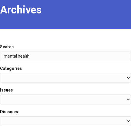
Archives
Search
Categories
Issues
Diseases