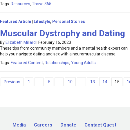
Tags:
Resources
,
Thrive 365
Featured Article
|
Lifestyle
,
Personal Stories
Muscular Dystrophy and Dating
By
Elizabeth Millard
|
February 16, 2023
These tips from community members and a mental health expert can
help you navigate dating and sex with a neuromuscular disease.
Tags:
Featured Content
,
Relationships
,
Young Adults
Previous
1
...
5
...
10
...
13
14
15
1
Media
Careers
Donate
Contact Quest