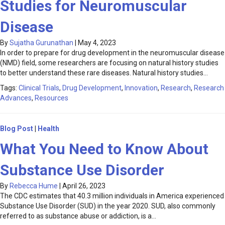
Studies for Neuromuscular
Disease
By
Sujatha Gurunathan
|
May 4, 2023
In order to prepare for drug development in the neuromuscular disease
(NMD) field, some researchers are focusing on natural history studies
to better understand these rare diseases. Natural history studies…
Tags:
Clinical Trials
,
Drug Development
,
Innovation
,
Research
,
Research
Advances
,
Resources
Blog Post
|
Health
What You Need to Know About
Substance Use Disorder
By
Rebecca Hume
|
April 26, 2023
The CDC estimates that 40.3 million individuals in America experienced
Substance Use Disorder (SUD) in the year 2020. SUD, also commonly
referred to as substance abuse or addiction, is a…