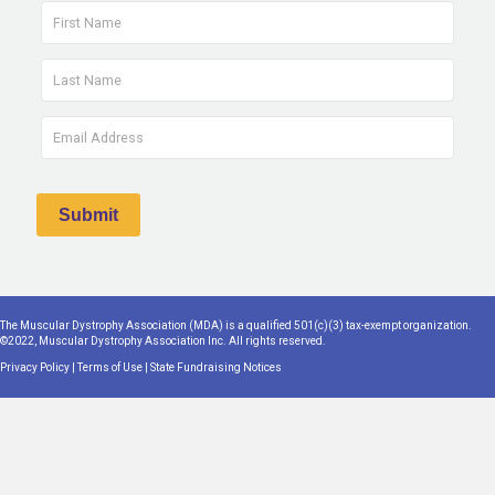
The Muscular Dystrophy Association (MDA) is a qualified 501(c)(3) tax-exempt organization.
©2022, Muscular Dystrophy Association Inc. All rights reserved.
Privacy Policy
|
Terms of Use
|
State Fundraising Notices