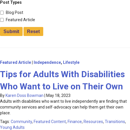
Post Types
Blog Post
Featured Article
Featured Article
|
Independence
,
Lifestyle
Tips for Adults With Disabilities
Who Want to Live on Their Own
By
Karen Doss Bowman
|
May 18, 2023
Adults with disabilities who want to live independently are finding that
community services and self-advocacy can help them get their own
place.
Tags:
Community
,
Featured Content
,
Finance
,
Resources
,
Transitions
,
Young Adults