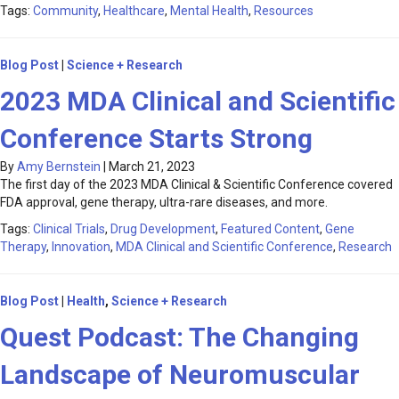
Tags:
Community
,
Healthcare
,
Mental Health
,
Resources
Blog Post
|
Science + Research
2023 MDA Clinical and Scientific
Conference Starts Strong
By
Amy Bernstein
|
March 21, 2023
The first day of the 2023 MDA Clinical & Scientific Conference covered
FDA approval, gene therapy, ultra-rare diseases, and more.
Tags:
Clinical Trials
,
Drug Development
,
Featured Content
,
Gene
Therapy
,
Innovation
,
MDA Clinical and Scientific Conference
,
Research
Blog Post
|
Health
,
Science + Research
Quest Podcast: The Changing
Landscape of Neuromuscular