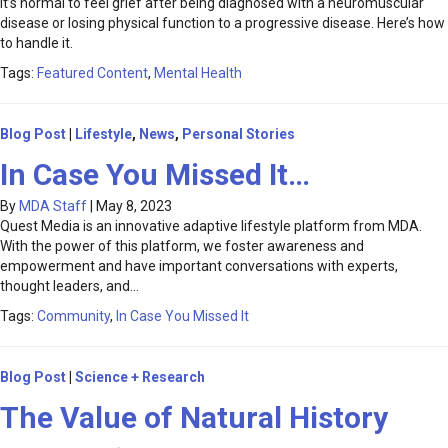
It’s normal to feel grief after being diagnosed with a neuromuscular
disease or losing physical function to a progressive disease. Here’s how
to handle it.
Tags:
Featured Content
,
Mental Health
Blog Post
|
Lifestyle
,
News
,
Personal Stories
In Case You Missed It…
By
MDA Staff
|
May 8, 2023
Quest Media is an innovative adaptive lifestyle platform from MDA.
With the power of this platform, we foster awareness and
empowerment and have important conversations with experts,
thought leaders, and…
Tags:
Community
,
In Case You Missed It
Blog Post
|
Science + Research
The Value of Natural History