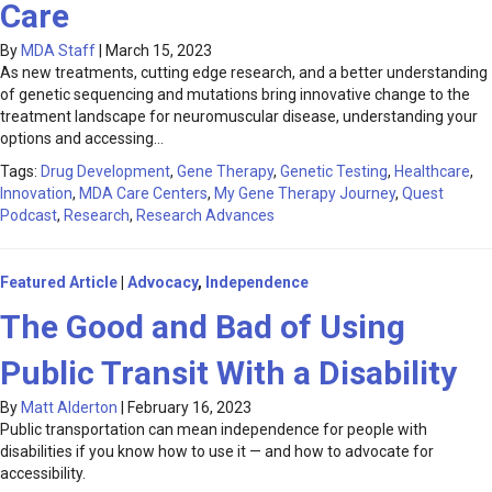
Care
By
MDA Staff
|
March 15, 2023
As new treatments, cutting edge research, and a better understanding
of genetic sequencing and mutations bring innovative change to the
treatment landscape for neuromuscular disease, understanding your
options and accessing…
Tags:
Drug Development
,
Gene Therapy
,
Genetic Testing
,
Healthcare
,
Innovation
,
MDA Care Centers
,
My Gene Therapy Journey
,
Quest
Podcast
,
Research
,
Research Advances
Featured Article
|
Advocacy
,
Independence
The Good and Bad of Using
Public Transit With a Disability
By
Matt Alderton
|
February 16, 2023
Public transportation can mean independence for people with
disabilities if you know how to use it — and how to advocate for
accessibility.